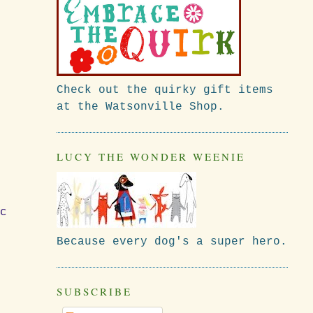
Check out the quirky gift items
at the Watsonville Shop.
LUCY THE WONDER WEENIE
ic
Because every dog's a super hero.
SUBSCRIBE