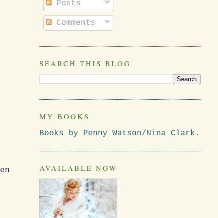
Posts
Comments
SEARCH THIS BLOG
MY BOOKS
Books by Penny Watson/Nina Clark.
AVAILABLE NOW
ven