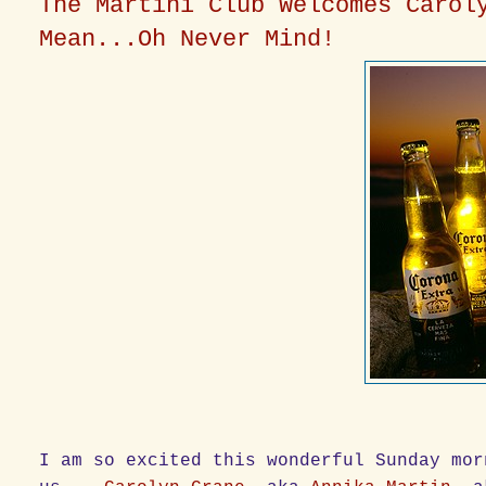
The Martini Club Welcomes Carol
Mean...Oh Never Mind!
I am so excited this wonderful Sunday mor