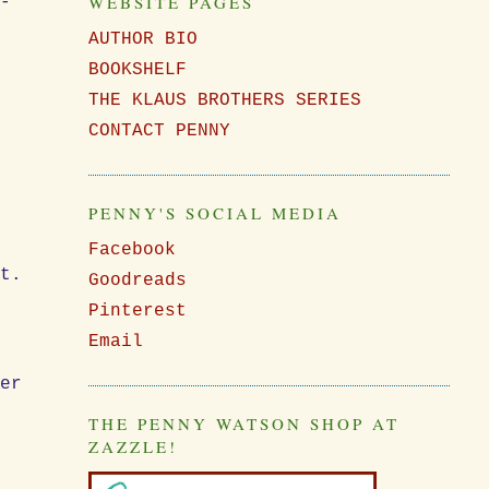
WEBSITE PAGES
d-
AUTHOR BIO
BOOKSHELF
THE KLAUS BROTHERS SERIES
CONTACT PENNY
PENNY'S SOCIAL MEDIA
Facebook
ot.
Goodreads
Pinterest
Email
der
THE PENNY WATSON SHOP AT
ZAZZLE!