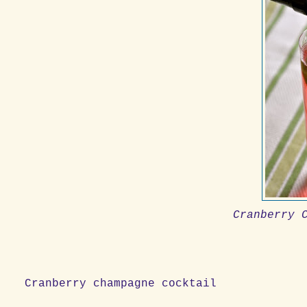
Cranberry 
Cranberry champagne cocktail