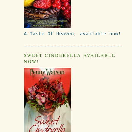
A Taste Of Heaven, available now!
SWEET CINDERELLA AVAILABLE
NOW!