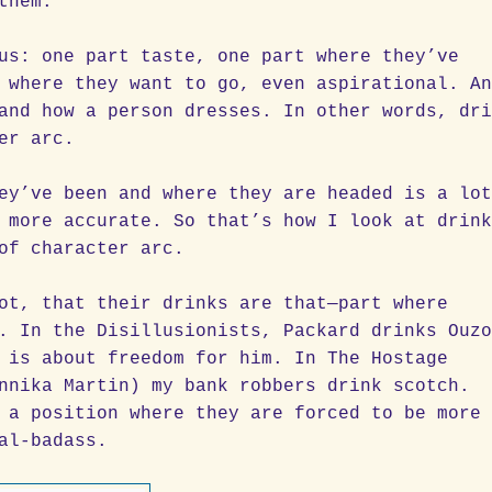
them.
us: one part taste, one part where they’ve
 where they want to go, even aspirational. A
and how a person dresses. In other words, dr
er arc.
ey’ve been and where they are headed is a lo
 more accurate. So that’s how I look at drin
of character arc.
ot, that their drinks are that—part where
. In the Disillusionists, Packard drinks Ouz
 is about freedom for him. In The Hostage
nnika Martin) my bank robbers drink scotch.
 a position where they are forced to be more
al-badass.