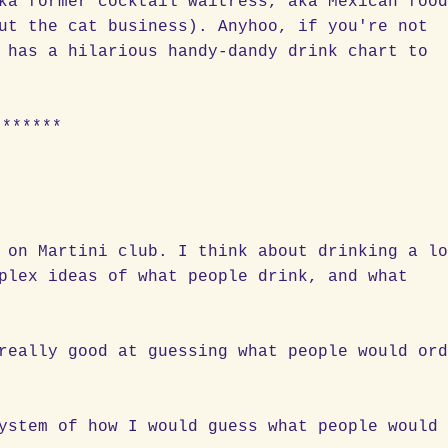
ka former cocktail waitress, aka Mexican foo
ut the cat business). Anyhoo, if you're not
 has a hilarious handy-dandy drink chart to
******
 on Martini club. I think about drinking a l
plex ideas of what people drink, and what
really good at guessing what people would or
ystem of how I would guess what people would