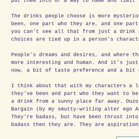
put them into or a way to name and limit 
The drinks people choose is more mysterio
been, one part who they are, and one part
you can’t see all that from just a drink 
choices are tied up in a person’s charact
People’s dreams and desires, and where th
more interesting and human. And it’s just
now, a bit of taste preference and a bit 
I think about that with my characters a l
they’ve been and part who they want to be
a drink from a sunny place far away. Ouzo
Bargain (by my smutty-writing alter ego A
They’re badass, but have been thrust into
badass then they are. They are aspiration