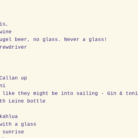
is,
wine
ugel beer, no glass. Never a glass!
rewdriver
Callan up
ni
 like they might be into sailing - Gin & ton
th Leine bottle
kahlua
with a glass
 sunrise