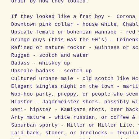
order by how they looked:
If they looked like a frat boy - Corona
Downtown pink collar - house white, Chabl
Upscale female or bohemian wannabe - red 
Grunge guys (this was the 90’s) - Leinenk
Refined or mature rocker - Guinness or sc
Rugged - scotch and water
Badass - whiskey up
Upscale badass - scotch up
Cultured urbane male - old scotch like Mc
Elegant singles night on the town - marti
Woo-hoo party, preppy, or people who seem
Hipster - Jagermeister shots, possibly wi
Semi- hipster - Kamikaze shots, beer back
Arty mature - white russian, or coffee & 
Suburban sporty - Miller or Miller Lite, 
Laid back, stoner, or dredlocks - Tequila