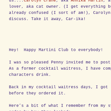
us....
Carolyn Crane
, aka
Annika Martin
, a
lover, aka cat owner. (I get everything b
already confused (I sort of am!), Carolyn
discuss. Take it away, Car-ika!
Hey! Happy Martini Club to everybody!
I was so pleased Penny invited me to post
As a former cocktail waitress, I have com
characters drink.
Back in my cocktail waitress days, I got 
before they ordered it.
Here’s a bit of what I remember from my s