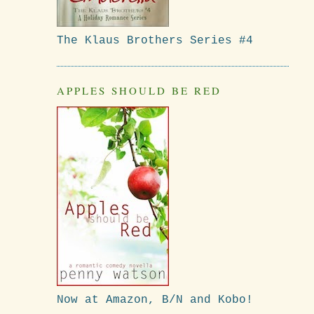
The Klaus Brothers Series #4
APPLES SHOULD BE RED
Now at Amazon, B/N and Kobo!