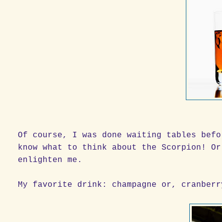
Of course, I was done waiting tables befo
know what to think about the Scorpion! Or
enlighten me.
My favorite drink: champagne or, cranberr