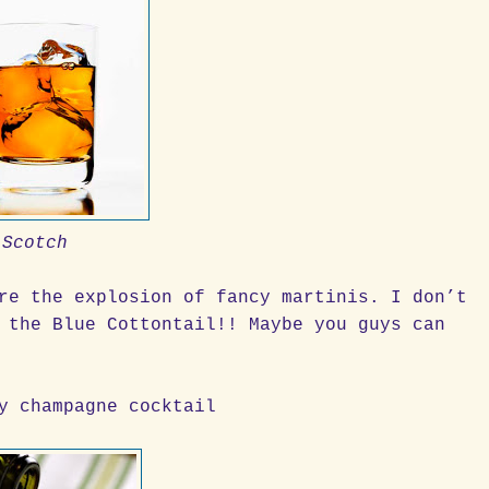
Scotch
re the explosion of fancy martinis. I don’t
 the Blue Cottontail!! Maybe you guys can
y champagne cocktail