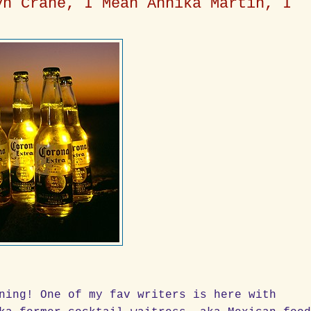
yn Crane, I Mean Annika Martin, I
ning! One of my fav writers is here with