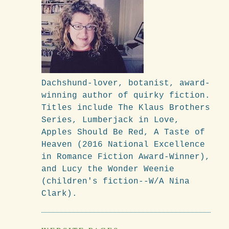
Dachshund-lover, botanist, award-
winning author of quirky fiction.
Titles include The Klaus Brothers
Series, Lumberjack in Love,
Apples Should Be Red, A Taste of
Heaven (2016 National Excellence
in Romance Fiction Award-Winner),
and Lucy the Wonder Weenie
(children's fiction--W/A Nina
Clark).