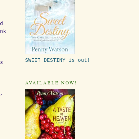
nd
ink
t
SWEET DESTINY is out!
ks
AVAILABLE NOW!
o,