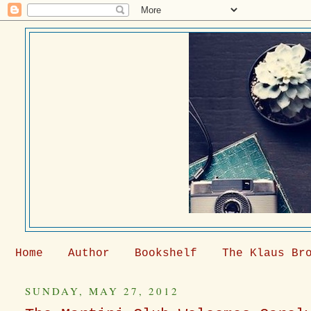
Home
Author
Bookshelf
The Klaus Br
SUNDAY, MAY 27, 2012