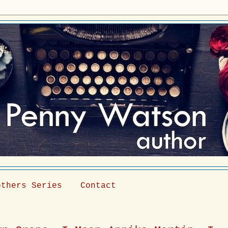
others Series
Contact