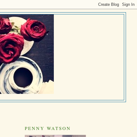
PENNY WATSON