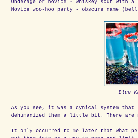
Underage or novice - whiskey sour with a 
Novice woo-hoo party - obscure name (bell
Blue K
As you see, it was a cynical system that 
dehumanized them a little bit. There are 
It only occurred to me later that what pe