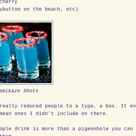
cherry
ybutton on the beach, etc)
amikaze Shots
really reduced people to a type, a box. It e
mean ones I didn’t include on there.
ople drink is more than a pigeonhole you can