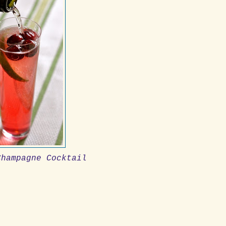
Champagne Cocktail