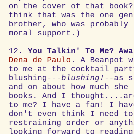
on the cover of that book?
think that was the one gen
brother, who was probably 
moral support.)
12.
You Talkin' To Me?
Awa
Dena de Paulo
. A Beanpot w
to me at the cocktail part
blushing---
blushing!
--as s
and on about how much she
books. And I thought....ar
to me? I have a fan! I hav
don't even think I need to
restraining order or anyth
looking forward to reading