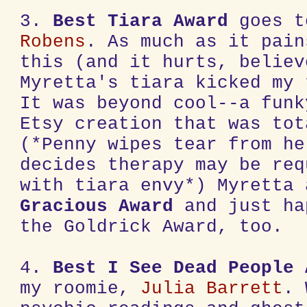
3.
Best Tiara Award
goes 
Robens
. As much as it pain
this (and it hurts, believ
Myretta's tiara kicked my 
It was beyond cool--a funk
Etsy creation that was tot
(*Penny wipes tear from he
decides therapy may be req
with tiara envy*) Myretta
Gracious Award
and just ha
the Goldrick Award, too.
4.
Best I See Dead People
my roomie,
Julia Barrett
. 