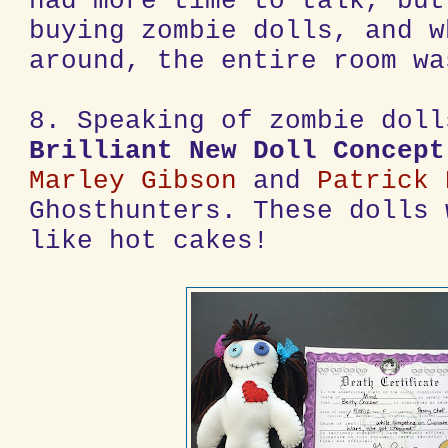
had more time to talk, but
buying zombie dolls, and w
around, the entire room wa
8. Speaking of zombie doll
Brilliant New Doll Concept
Marley Gibson
and
Patrick 
Ghosthunters. These dolls 
like hot cakes!