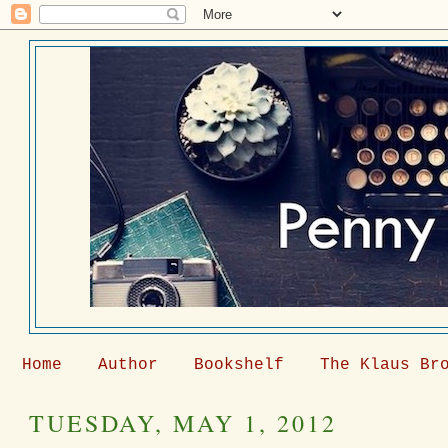
Home
Author
Bookshelf
The Klaus Br
TUESDAY, MAY 1, 2012