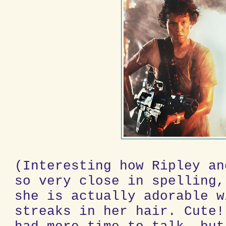
(Interesting how Ripley an
so very close in spelling,
she is actually adorable w
streaks in her hair. Cute!