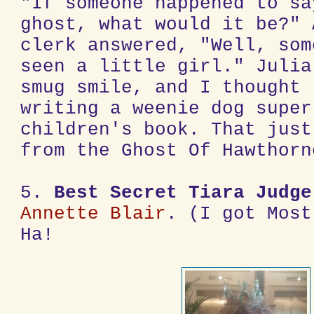
"If someone happened to sa
ghost, what would it be?" 
clerk answered, "Well, som
seen a little girl." Julia
smug smile, and I thought 
writing a weenie dog super
children's book. That just
from the Ghost Of Hawthorn
5.
Best Secret Tiara Judge
Annette Blair
. (I got Most
Ha!