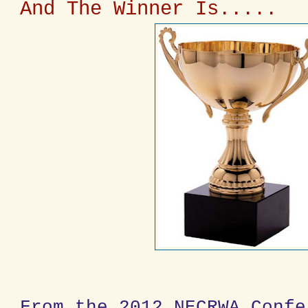
And The Winner Is.....
From the 2012 NECRWA Confe