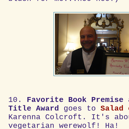
10.
Favorite Book Premise 
Title Award
goes to
Salad 
Karenna Colcroft. It's abo
vegetarian werewolf! Ha!