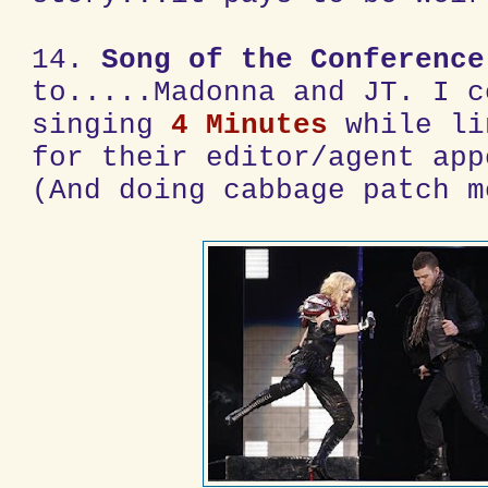
14.
Song of the Conference
to.....Madonna and JT. I c
singing
4 Minutes
while li
for their editor/agent app
(And doing cabbage patch m