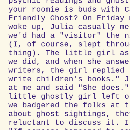
psychic readings and ghost
your roomie is buds with C
Friendly Ghost? On Friday 
woke up, Julia casually me
we'd had a "visitor" the n
(I, of course, slept throu
thing). The little girl as
we did, and when she answe
writers, the girl replied 
write children's books." J
at me and said "She does."
little ghostly girl left o
we badgered the folks at t
about ghost sightings, the
reluctant to discuss it. I