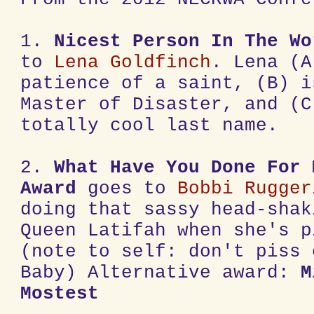
1.
Nicest Person In The Wo
to
Lena Goldfinch
. Lena (A
patience of a saint, (B) i
Master of Disaster, and (C
totally cool last name.
2.
What Have You Done For 
Award
goes to
Bobbi Rugger
doing that sassy head-shak
Queen Latifah when she's p
(note to self: don't piss 
Baby) Alternative award:
M
Mostest