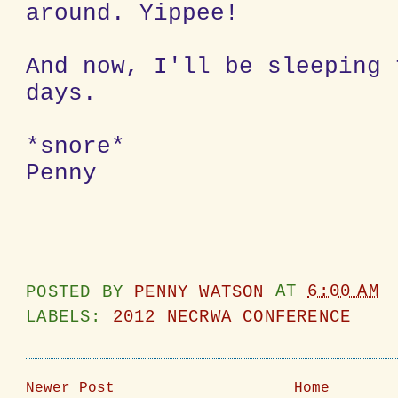
around. Yippee!
And now, I'll be sleeping 
days.
*snore*
Penny
POSTED BY
PENNY WATSON
AT
6:00 AM
LABELS:
2012 NECRWA CONFERENCE
Newer Post
Home