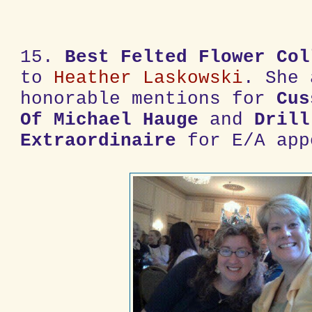
15.
Best Felted Flower Col
to
Heather Laskowski
. She 
honorable mentions for
Cus
Of Michael Hauge
and
Drill
Extraordinaire
for E/A app