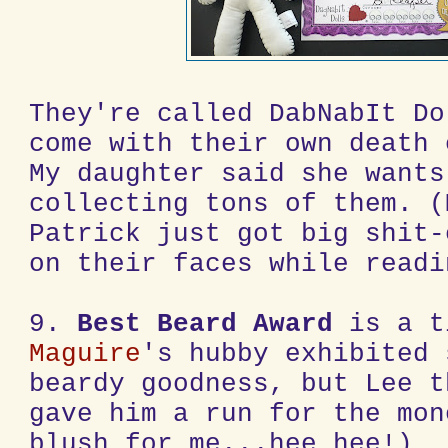
They're called DabNabIt Do
come with their own death 
My daughter said she wants
collecting tons of them. (
Patrick just got big shit-
on their faces while readi
9.
Best Beard Award
is a 
Maguire
's hubby exhibited 
beardy goodness, but Lee t
gave him a run for the mon
blush for me...hee hee!)