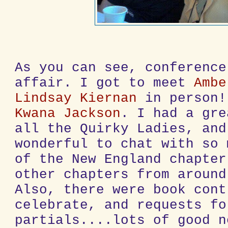
As you can see, conference
affair. I got to meet
Ambe
Lindsay Kiernan
in person!
Kwana Jackson
. I had a gre
all the Quirky Ladies, and
wonderful to chat with so 
of the New England chapter
other chapters from around
Also, there were book cont
celebrate, and requests fo
partials....lots of good n