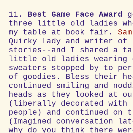
11.
Best Game Face Award
g
three little old ladies wh
my table at book fair.
Sam
Quirky Lady and writer of 
stories--and I shared a ta
little old ladies wearing 
sweaters stopped by to per
of goodies. Bless their he
continued smiling and nodd
heads as they looked at ou
(liberally decorated with 
people) and continued on t
(Imagined conversation lat
why do you think there wer