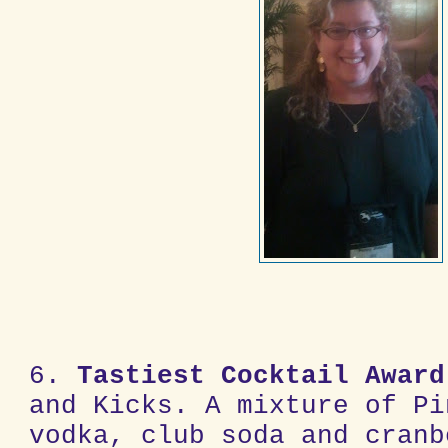
6.
Tastiest Cocktail
Award
and Kicks. A mixture of Pi
vodka, club soda and cranb