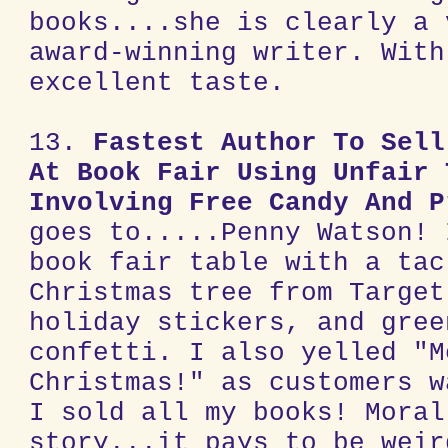
books....she is clearly a 
award-winning writer. With
excellent taste.
13.
Fastest Author To Sell
At Book Fair Using Unfair 
Involving Free Candy And P
goes to.....Penny Watson! 
book fair table with a tac
Christmas tree from Target
holiday stickers, and gree
confetti. I also yelled "M
Christmas!" as customers w
I sold all my books! Moral
story...it pays to be weir