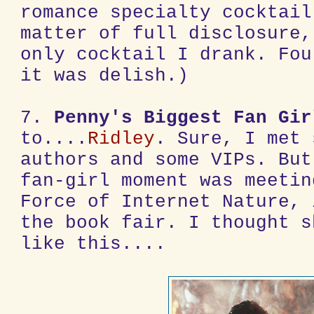
romance specialty cocktail
matter of full disclosure,
only cocktail I drank. Fou
it was delish.)
7.
Penny's Biggest Fan Gir
to....
Ridley
. Sure, I met 
authors and some VIPs. But
fan-girl moment was meetin
Force of Internet Nature, 
the book fair. I thought s
like this....