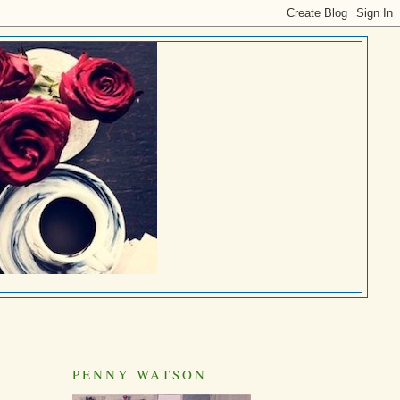
PENNY WATSON