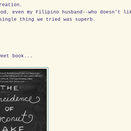
reation.
ood, even my Filipino husband--who doesn't li
single thing we tried was superb.
weet book...