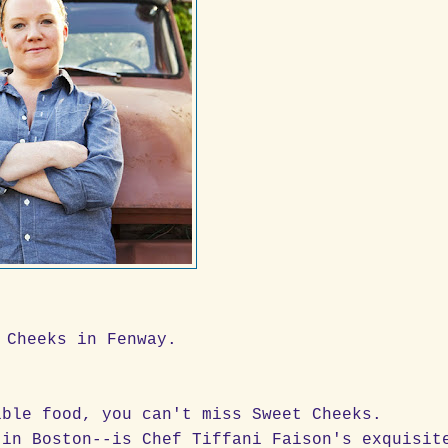
 Cheeks in Fenway.
ible food, you can't miss Sweet Cheeks.
 in Boston--is Chef Tiffani Faison's exquisit