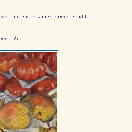
ons for some super sweet stuff...
weet Art...