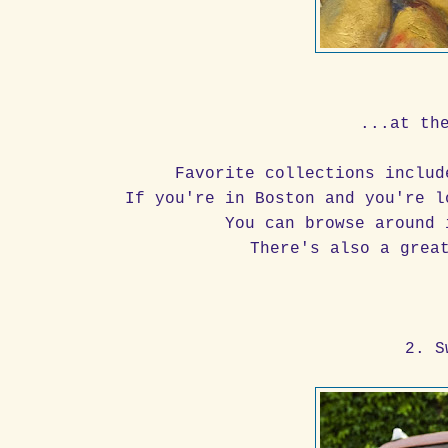
...at th
Favorite collections inclu
If you're in Boston and you're l
You can browse around 
There's also a grea
2. S