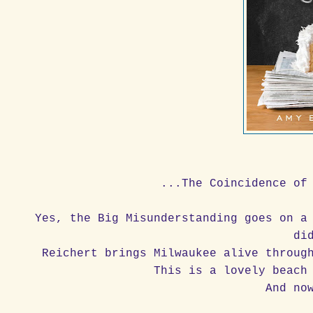
...The Coincidence of
Yes, the Big Misunderstanding goes on a
di
Reichert brings Milwaukee alive throug
This is a lovely beach
And no