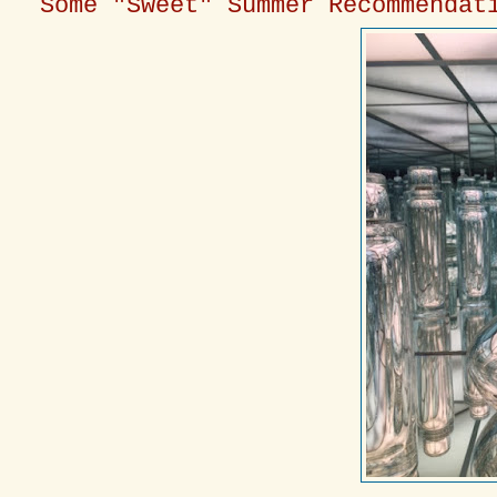
Some "Sweet" Summer Recommendat