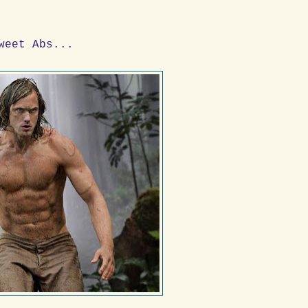
weet Abs...