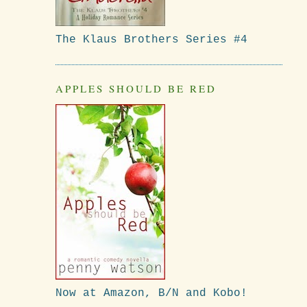
The Klaus Brothers Series #4
APPLES SHOULD BE RED
Now at Amazon, B/N and Kobo!