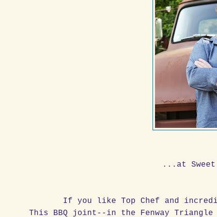
...at Sweet
If you like Top Chef and incred
This BBQ joint--in the Fenway Triangle