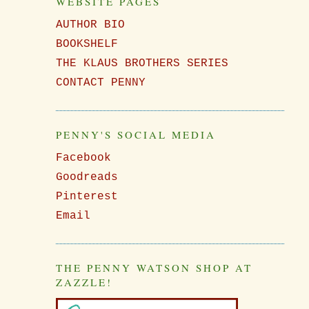
WEBSITE PAGES
AUTHOR BIO
BOOKSHELF
THE KLAUS BROTHERS SERIES
CONTACT PENNY
PENNY'S SOCIAL MEDIA
Facebook
Goodreads
Pinterest
Email
THE PENNY WATSON SHOP AT
ZAZZLE!