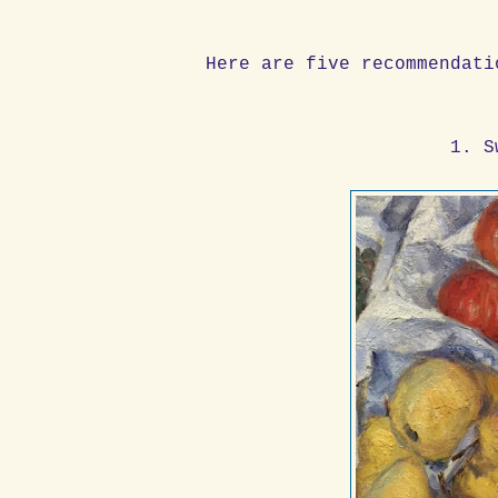
Here are five recommendati
1. S