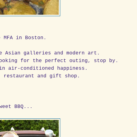
e MFA in Boston.
de Asian galleries and modern art.
ooking for the perfect outing, stop by.
in air-conditioned happiness.
t restaurant and gift shop.
weet BBQ...