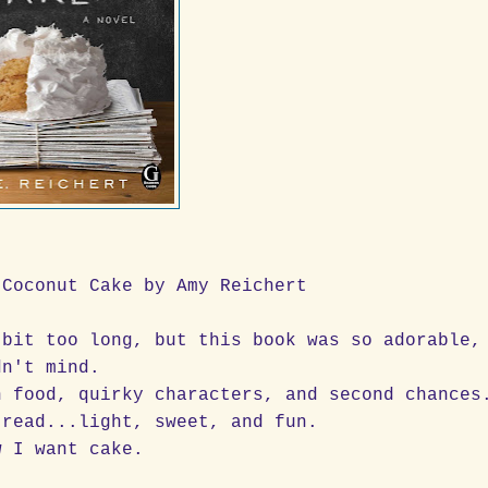
 Coconut Cake by Amy Reichert
 bit too long, but this book was so adorable,
dn't mind.
h food, quirky characters, and second chances
 read...light, sweet, and fun.
w I want cake.