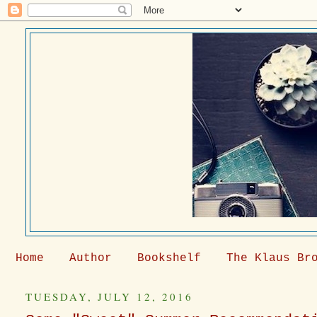
Home
Author
Bookshelf
The Klaus Br
TUESDAY, JULY 12, 2016