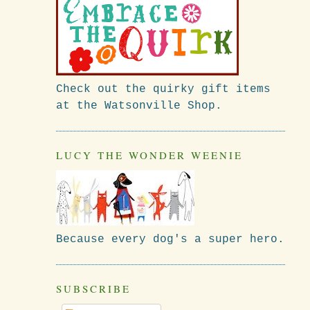
Check out the quirky gift items
at the Watsonville Shop.
LUCY THE WONDER WEENIE
Because every dog's a super hero.
SUBSCRIBE