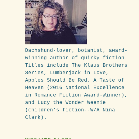
Dachshund-lover, botanist, award-
winning author of quirky fiction.
Titles include The Klaus Brothers
Series, Lumberjack in Love,
Apples Should Be Red, A Taste of
Heaven (2016 National Excellence
in Romance Fiction Award-Winner),
and Lucy the Wonder Weenie
(children's fiction--W/A Nina
Clark).