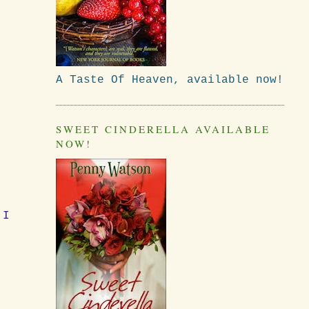
A Taste Of Heaven, available now!
SWEET CINDERELLA AVAILABLE
NOW!
 I
.