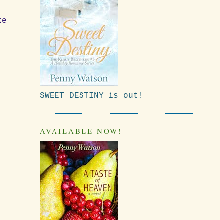
ke
SWEET DESTINY is out!
AVAILABLE NOW!