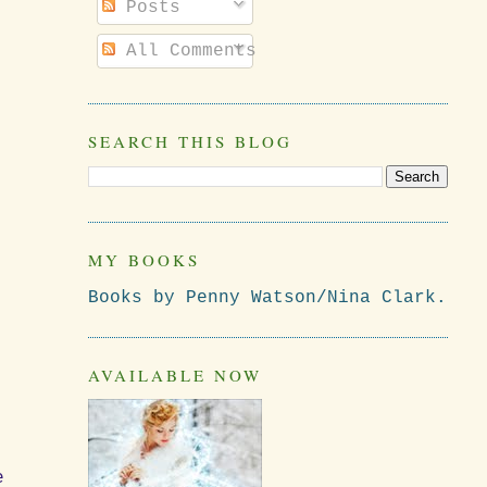
Posts
All Comments
SEARCH THIS BLOG
MY BOOKS
Books by Penny Watson/Nina Clark.
AVAILABLE NOW
e