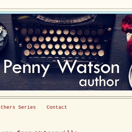
others Series
Contact