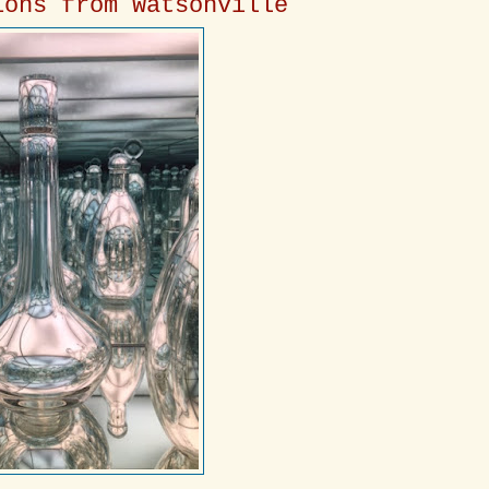
ions from Watsonville