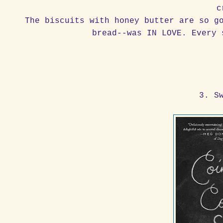
c
The biscuits with honey butter are so g
bread--was IN LOVE. Every 
3. S