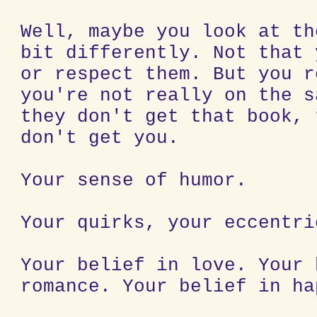
Well, maybe you look at th
bit differently. Not that 
or respect them. But you r
you're not really on the s
they don't get that book, 
don't get you.
Your sense of humor.
Your quirks, your eccentri
Your belief in love. Your 
romance. Your belief in ha