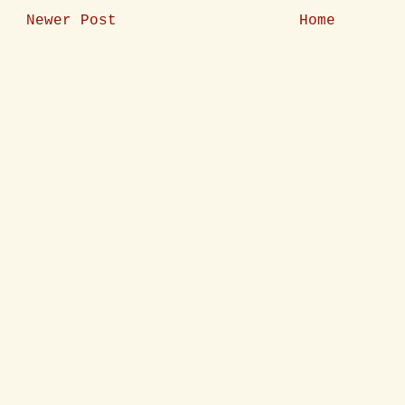
Newer Post
Home