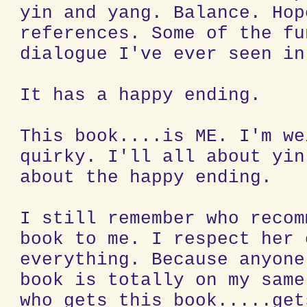
yin and yang. Balance. Hop
references. Some of the fu
dialogue I've ever seen in
It has a happy ending.
This book....is ME. I'm we
quirky. I'll all about yin
about the happy ending.
I still remember who recom
book to me. I respect her 
everything. Because anyone
book is totally on my same
who gets this book.....get