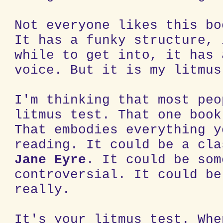
Not everyone likes this bo
It has a funky structure, 
while to get into, it has 
voice. But it is my litmus
I'm thinking that most peo
litmus test. That one book
That embodies everything y
reading. It could be a cla
Jane Eyre
. It could be som
controversial. It could be
really.
It's your litmus test. Whe