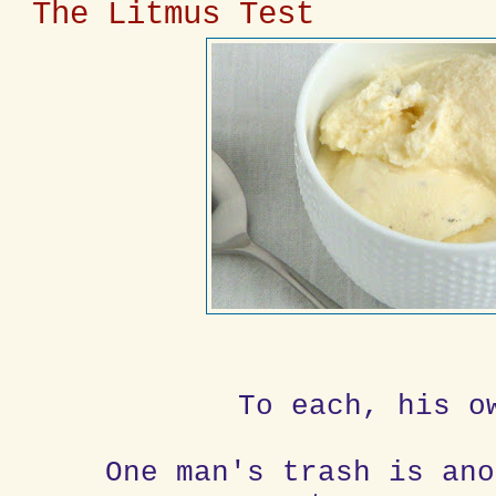
The Litmus Test
To each, his o
One man's trash is ano