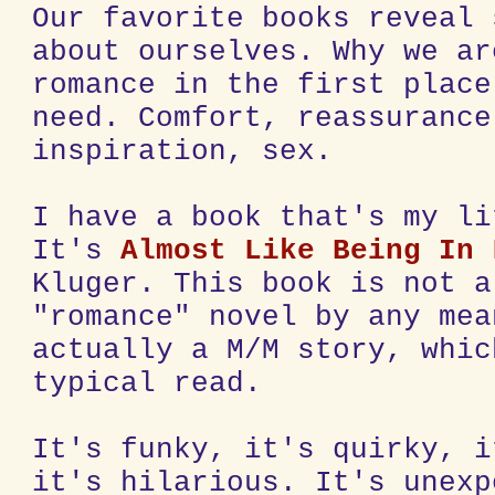
Our favorite books reveal 
about ourselves. Why we ar
romance in the first place
need. Comfort, reassurance
inspiration, sex.
I have a book that's my li
It's
Almost Like Being In 
Kluger. This book is not a
"romance" novel by any mea
actually a M/M story, whic
typical read.
It's funky, it's quirky, i
it's hilarious. It's unexp