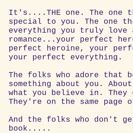
It's....THE one. The one t
special to you. The one th
everything you truly love 
romance...your perfect her
perfect heroine, your perf
your perfect everything.
The folks who adore that b
something about you. About
what you believe in. They 
They're on the same page o
And the folks who don't ge
book.....