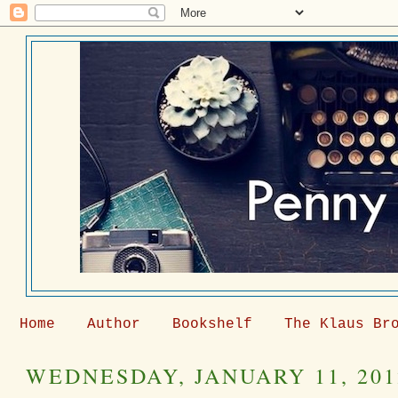
Home
Author
Bookshelf
The Klaus Br
WEDNESDAY, JANUARY 11, 201