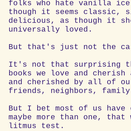
folks who hate vanilla ice
though it seems classic, s
delicious, as though it sh
universally loved.
But that's just not the ca
It's not that surprising t
books we love and cherish 
and cherished by all of ou
friends, neighbors, family
But I bet most of us have 
maybe more than one, that 
litmus test.