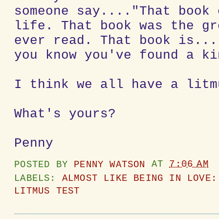
someone say...."That book 
life. That book was the gr
ever read. That book is...
you know you've found a ki
I think we all have a litm
What's yours?
Penny
POSTED BY
PENNY WATSON
AT
7:06 AM
LABELS:
ALMOST LIKE BEING IN LOVE:
LITMUS TEST