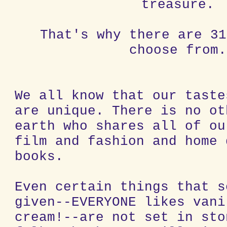
treasure.
That's why there are 31
choose from.
We all know that our taste
are unique. There is no ot
earth who shares all of ou
film and fashion and home 
books.
Even certain things that s
given--EVERYONE likes vani
cream!--are not set in sto