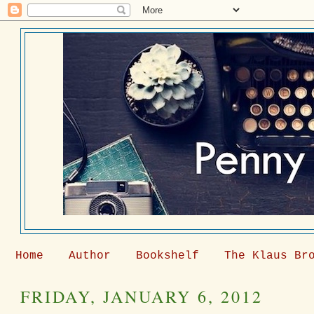
Home
Author
Bookshelf
The Klaus Br
FRIDAY, JANUARY 6, 2012