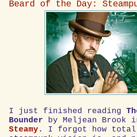
Beard of the Day: Steamp
I just finished reading
Th
Bounder
by Meljean Brook 
Steamy
. I forgot how total