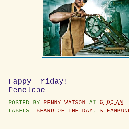
Happy Friday!
Penelope
POSTED BY
PENNY WATSON
AT
6:00 AM
LABELS:
BEARD OF THE DAY
,
STEAMPUN