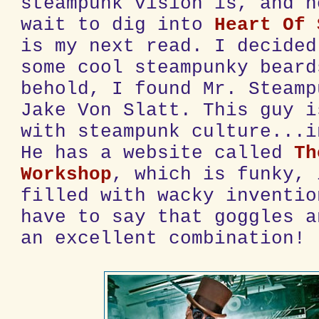
steampunk vision is, and n
wait to dig into
Heart Of 
is my next read. I decided
some cool steampunky beard
behold, I found Mr. Steamp
Jake Von Slatt. This guy i
with steampunk culture...i
He has a website called
Th
Workshop
, which is funky, 
filled with wacky inventio
have to say that goggles a
an excellent combination!