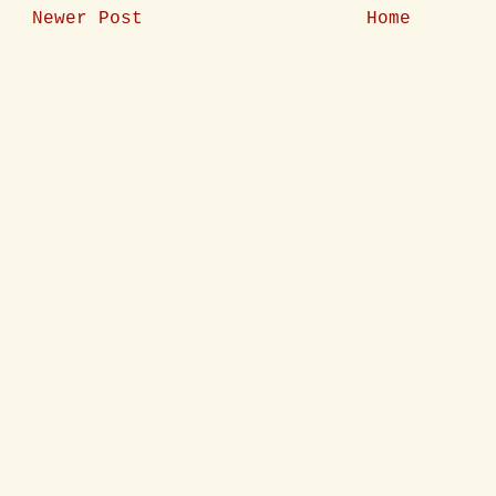
Newer Post
Home