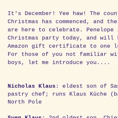
It's December! Yee haw! The coun
Christmas has commenced, and the
are here to celebrate. Penelope 
Christmas party today, and will 
Amazon gift certificate to one l
For those of you not familiar wi
boys, let me introduce you....
Nicholas Klaus
: eldest son of Sa
pastry chef; runs Klaus Küche (b
North Pole
Sven Klaus
: 2nd oldest son, Chie