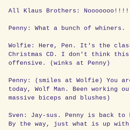
All Klaus Brothers: Nooooooo!!!!
Penny: What a bunch of whiners.
Wolfie: Here, Pen. It's the clas
Christmas CD. I don't think this
offensive. (winks at Penny)
Penny: (smiles at Wolfie) You ar
today, Wolf Man. Been working ou
massive biceps and blushes)
Sven: Jay-sus. Penny is back to 
By the way, just what is up with