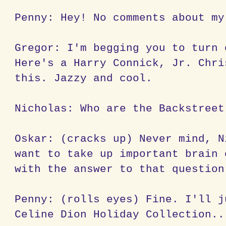
Penny: Hey! No comments about my
Gregor: I'm begging you to turn 
Here's a Harry Connick, Jr. Chri
this. Jazzy and cool.
Nicholas: Who are the Backstreet
Oskar: (cracks up) Never mind, N
want to take up important brain 
with the answer to that question
Penny: (rolls eyes) Fine. I'll j
Celine Dion Holiday Collection..