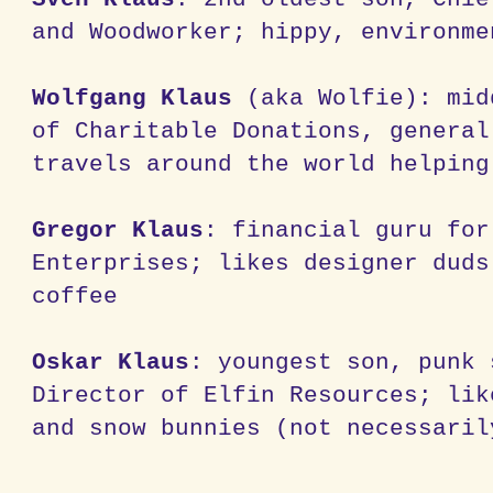
and Woodworker; hippy, environme
Wolfgang Klaus
(aka Wolfie): mid
of Charitable Donations, general
travels around the world helping
Gregor Klaus
: financial guru for
Enterprises; likes designer duds
coffee
Oskar Klaus
: youngest son, punk 
Director of Elfin Resources; lik
and snow bunnies (not necessaril