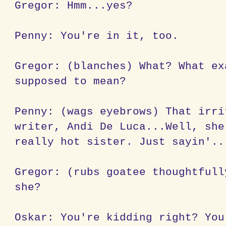
Gregor: Hmm...yes?
Penny: You're in it, too.
Gregor: (blanches) What? What ex
supposed to mean?
Penny: (wags eyebrows) That irri
writer, Andi De Luca...Well, she
really hot sister. Just sayin'..
Gregor: (rubs goatee thoughtfull
she?
Oskar: You're kidding right? You