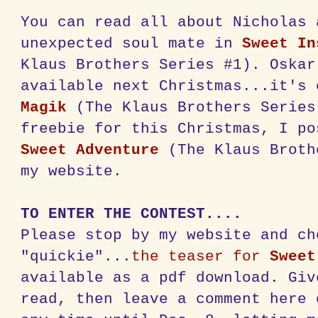
You can read all about Nicholas 
unexpected soul mate in
Sweet In
Klaus Brothers Series #1). Oskar
available next Christmas...it's
Magik
(The Klaus Brothers Series
freebie for this Christmas, I p
Sweet Adventure
(The Klaus Broth
my website.
TO ENTER THE CONTEST....
Please stop by my website and ch
"quickie"...
the teaser for
Sweet
available as a pdf download. Giv
read, then leave a comment here 