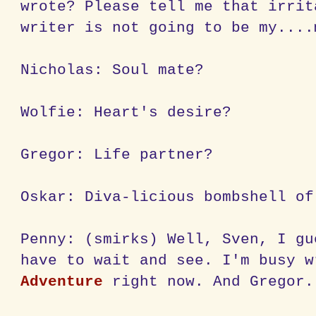
wrote? Please tell me that irrit
writer is not going to be my....
Nicholas: Soul mate?
Wolfie: Heart's desire?
Gregor: Life partner?
Oskar: Diva-licious bombshell of
Penny: (smirks) Well, Sven, I gu
have to wait and see. I'm busy 
Adventure
right now. And Gregor.