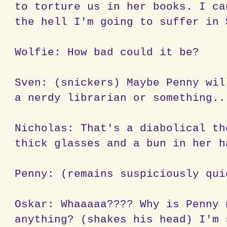
to torture us in her books. I ca
the hell I'm going to suffer in
Wolfie: How bad could it be?
Sven: (snickers) Maybe Penny wil
a nerdy librarian or something..
Nicholas: That's a diabolical th
thick glasses and a bun in her h
Penny: (remains suspiciously qui
Oskar: Whaaaaa???? Why is Penny 
anything? (shakes his head) I'm 