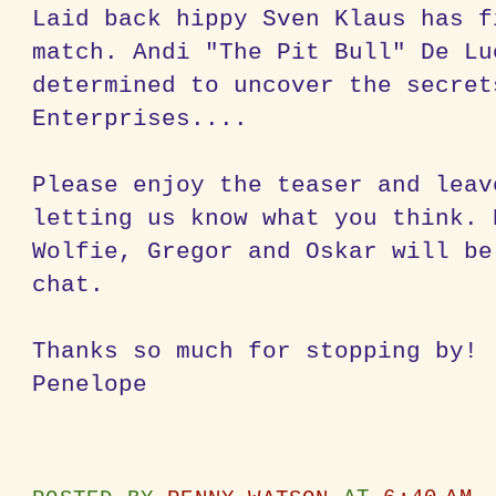
Laid back hippy Sven Klaus has f
match. Andi "The Pit Bull" De Lu
determined to uncover the secret
Enterprises....
Please enjoy the teaser and leav
letting us know what you think. 
Wolfie, Gregor and Oskar will be
chat.
Thanks so much for stopping by!
Penelope