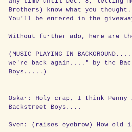
any time until Dec. 8, letting m
Brothers) know what you thought.
You'll be entered in the giveawa
Without further ado, here are th
(MUSIC PLAYING IN BACKGROUND....
we're back again...." by the Bac
Boys.....)
Oskar: Holy crap, I think Penny 
Backstreet Boys....
Sven: (raises eyebrow) How old i