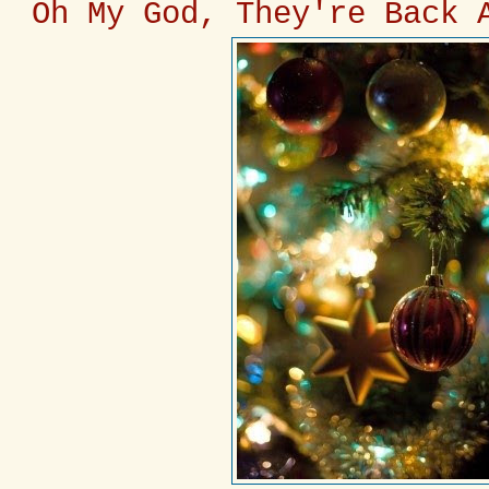
Oh My God, They're Back 