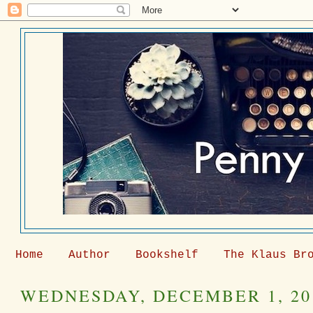
Home
Author
Bookshelf
The Klaus Br
WEDNESDAY, DECEMBER 1, 20