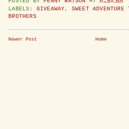
POSTED BY
PENNY WATSON
AT
6:40 AM
LABELS:
GIVEAWAY
,
SWEET ADVENTURE 
BROTHERS
Newer Post
Home