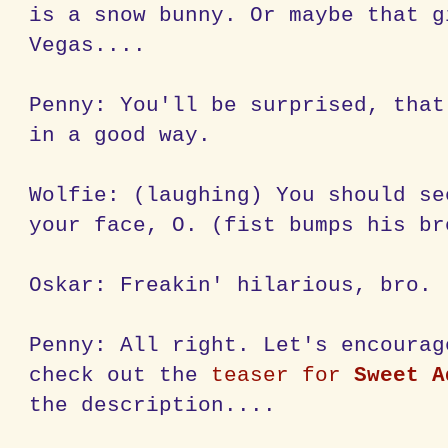
is a snow bunny. Or maybe that g
Vegas....
Penny: You'll be surprised, that
in a good way.
Wolfie: (laughing) You should se
your face, O. (fist bumps his br
Oskar: Freakin' hilarious, bro.
Penny: All right. Let's encourag
check out the
teaser for
Sweet A
the description....