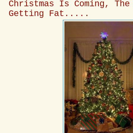
Christmas Is Coming, The
Getting Fat.....