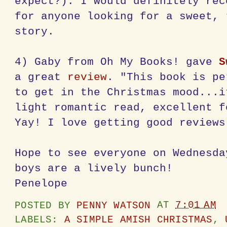
expect?). I would definitely rec
for anyone looking for a sweet, 
story.
4) Gaby from Oh My Books! gave
S
a great
review
. "This book is pe
to get in the Christmas mood...i
light romantic read, excellent f
Yay! I love getting good reviews
Hope to see everyone on Wednesda
boys are a lively bunch!
Penelope
POSTED BY
PENNY WATSON
AT
7:01 AM
LABELS:
A SIMPLE AMISH CHRISTMAS
,