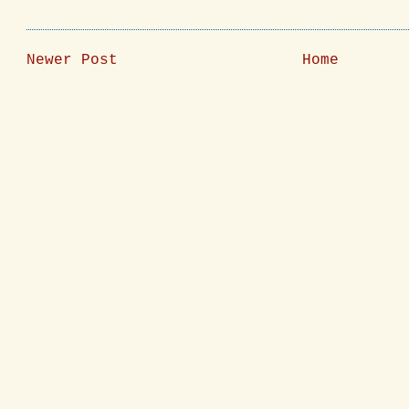
Newer Post
Home