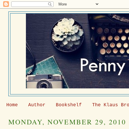
Home
Author
Bookshelf
The Klaus Br
MONDAY, NOVEMBER 29, 2010