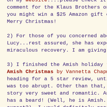
on my
website
....please check it
comment for the Klaus Brothers o
you might win a $25 Amazon gift 
Merry Christmas!
2) For those of you concerned ab
Lucy...rest assured, she has exp
miraculous recovery. I am giving
3) I finished the Amish holiday
Amish Christmas
by Vannetta Chap
heading for a 5 star review, unt
was too abrupt. Other than that,
story very sweet and romantic. A
has a beard! (Well, he is Amish.