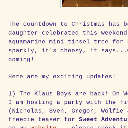
The countdown to Christmas has b
daughter celebrated this weekend
aquamarine mini-tinsel tree for 
sparkly, it's cheesy, it says...
coming!
Here are my exciting updates!
1) The Klaus Boys are back! On W
I am hosting a party with the fi
(Nicholas, Sven, Gregor, Wolfie 
freebie teaser for
Sweet Adventu