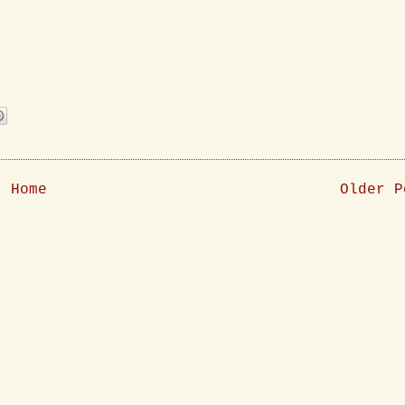
Home
Older P