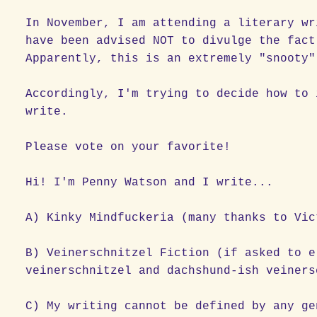
In November, I am attending a literary wr
have been advised NOT to divulge the fact
Apparently, this is an extremely "snooty
Accordingly, I'm trying to decide how to 
write.
Please vote on your favorite!
Hi! I'm Penny Watson and I write...
A) Kinky Mindfuckeria (many thanks to Vic
B) Veinerschnitzel Fiction (if asked to e
veinerschnitzel and dachshund-ish veiners
C) My writing cannot be defined by any ge