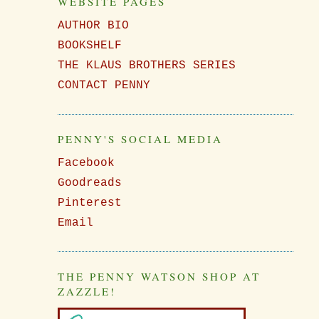
WEBSITE PAGES
I
AUTHOR BIO
BOOKSHELF
THE KLAUS BROTHERS SERIES
CONTACT PENNY
PENNY'S SOCIAL MEDIA
Facebook
Goodreads
Pinterest
Email
THE PENNY WATSON SHOP AT
ZAZZLE!