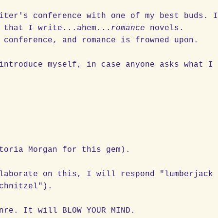
iter's conference with one of my best buds. 
 that I write...ahem...
romance
novels.
" conference, and romance is frowned upon.
introduce myself, in case anyone asks what I
toria Morgan for this gem).
laborate on this, I will respond "lumberjack
chnitzel").
nre. It will BLOW YOUR MIND.