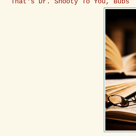
That's Dr. Snooty To You, Bubs