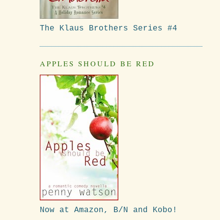
The Klaus Brothers Series #4
APPLES SHOULD BE RED
Now at Amazon, B/N and Kobo!