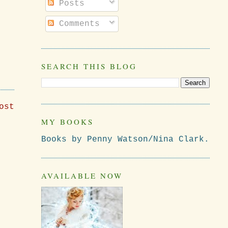
Posts
Comments
SEARCH THIS BLOG
ost
MY BOOKS
Books by Penny Watson/Nina Clark.
AVAILABLE NOW