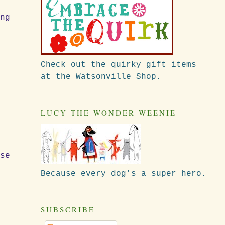
ing
Check out the quirky gift items
at the Watsonville Shop.
LUCY THE WONDER WEENIE
rse
Because every dog's a super hero.
SUBSCRIBE