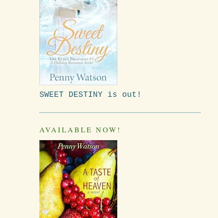
SWEET DESTINY is out!
AVAILABLE NOW!