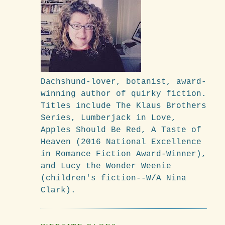
Dachshund-lover, botanist, award-
winning author of quirky fiction.
Titles include The Klaus Brothers
Series, Lumberjack in Love,
Apples Should Be Red, A Taste of
Heaven (2016 National Excellence
in Romance Fiction Award-Winner),
and Lucy the Wonder Weenie
(children's fiction--W/A Nina
Clark).