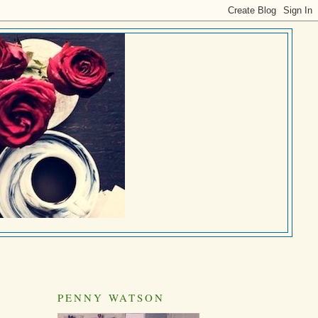
PENNY WATSON