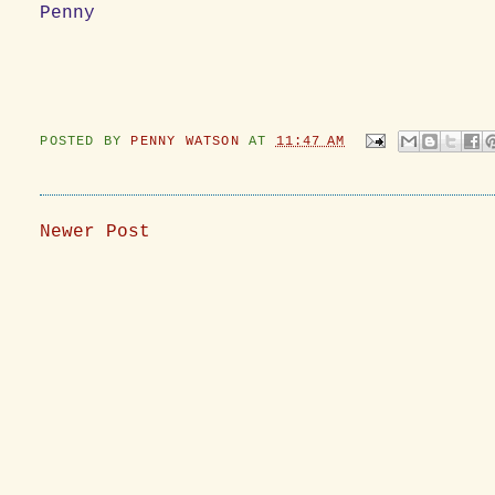
Penny
POSTED BY
PENNY WATSON
AT
11:47 AM
Newer Post