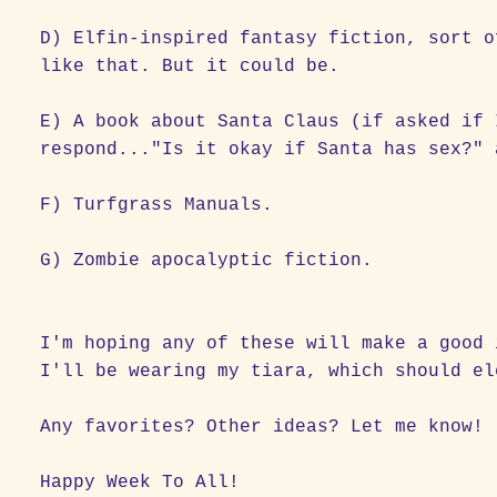
D) Elfin-inspired fantasy fiction, sort 
like that. But it could be.
E) A book about Santa Claus (if asked if 
respond..."Is it okay if Santa has sex?" 
F) Turfgrass Manuals.
G) Zombie apocalyptic fiction.
I'm hoping any of these will make a good 
I'll be wearing my tiara, which should el
Any favorites? Other ideas? Let me know!
Happy Week To All!