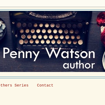
others Series
Contact