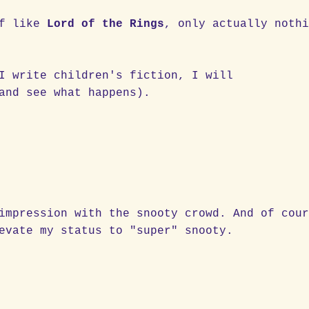
of like
Lord of the Rings
, only actually noth
I write children's fiction, I will
and see what happens).
impression with the snooty crowd. And of cou
evate my status to "super" snooty.