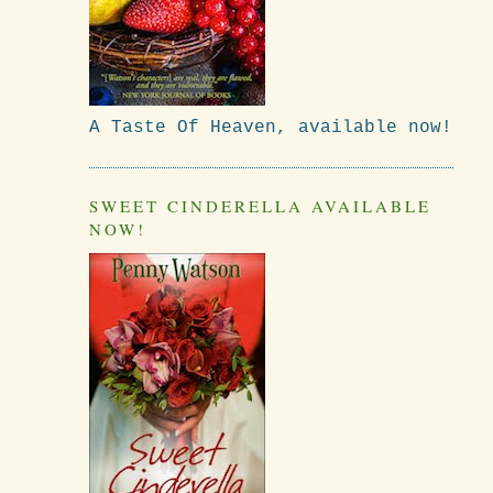
A Taste Of Heaven, available now!
SWEET CINDERELLA AVAILABLE
NOW!