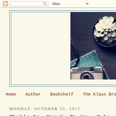
Home
Author
Bookshelf
The Klaus Br
MONDAY, OCTOBER 22, 2012