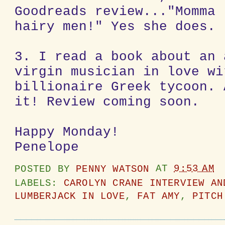
Goodreads review..."Momma 
hairy men!" Yes she does.
3. I read a book about an 
virgin musician in love wi
billionaire Greek tycoon. 
it! Review coming soon.
Happy Monday!
Penelope
POSTED BY
PENNY WATSON
AT
9:53 AM
LABELS:
CAROLYN CRANE INTERVIEW AN
LUMBERJACK IN LOVE
,
FAT AMY
,
PITCH