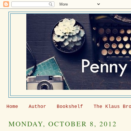
Home
Author
Bookshelf
The Klaus Br
MONDAY, OCTOBER 8, 2012