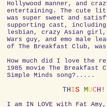
Hollywood manner, and craz
entertaining. The cute lit
was super sweet and satisf
supporting cast, including
lesbian, crazy Asian girl,
Wars guy, and emo male lea
of The Breakfast Club, was
How much did I love the re
1985 movie The Breakfast C
Simple Minds song?.....
T
H
I
S
M
U
C
H
!
I am IN LOVE with Fat Amy,