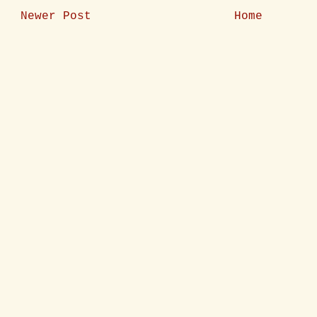
Newer Post
Home