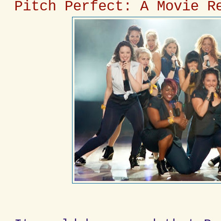
Pitch Perfect: A Movie R