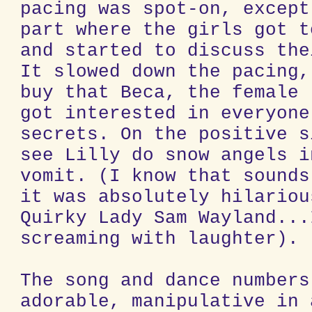
pacing was spot-on, except
part where the girls got t
and started to discuss the
It slowed down the pacing,
buy that Beca, the female 
got interested in everyone
secrets. On the positive s
see Lilly do snow angels i
vomit. (I know that sounds
it was absolutely hilariou
Quirky Lady Sam Wayland...
screaming with laughter).
The song and dance numbers
adorable, manipulative in 