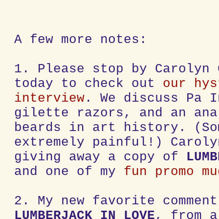
A few more notes:
1. Please stop by Carolyn 
today to check out
our hys
interview
. We discuss Pa I
gilette razors, and an ana
beards in art history. (So
extremely painful!) Caroly
giving away a copy of
LUMB
and one of my
fun promo mu
2. My new favorite comment
LUMBERJACK IN LOVE
, from a