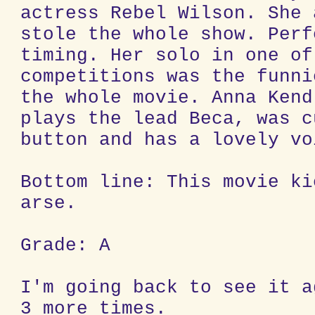
actress Rebel Wilson. She 
stole the whole show. Perf
timing. Her solo in one of
competitions was the funni
the whole movie. Anna Kend
plays the lead Beca, was c
button and has a lovely vo
Bottom line: This movie ki
arse.
Grade: A
I'm going back to see it a
3 more times.