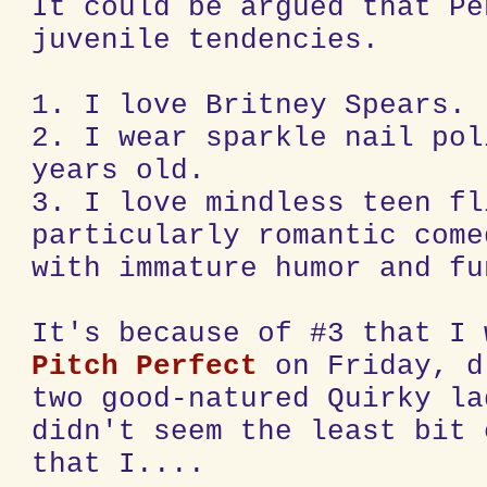
It could be argued that Pe
juvenile tendencies.
1. I love Britney Spears.
2. I wear sparkle nail pol
years old.
3. I love mindless teen fl
particularly romantic come
with immature humor and fu
It's because of #3 that I 
Pitch Perfect
on Friday, d
two good-natured Quirky la
didn't seem the least bit 
that I....