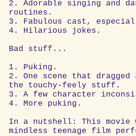
2. Adorable singing and da
routines.
3. Fabulous cast, especial
4. Hilarious jokes.
Bad stuff...
1. Puking.
2. One scene that dragged 
the touchy-feely stuff.
3. A few character inconsi
4. More puking.
In a nutshell: This movie 
mindless teenage film perf