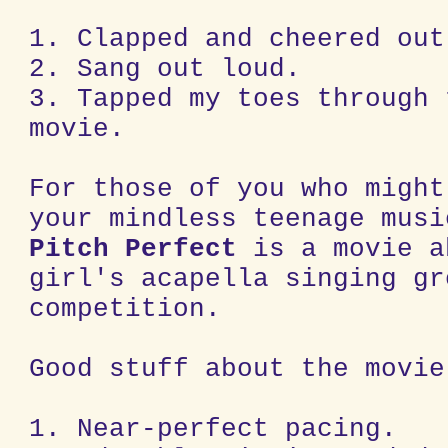
1. Clapped and cheered out
2. Sang out loud.
3. Tapped my toes through 
movie.
For those of you who might
your mindless teenage musi
Pitch Perfect
is a movie a
girl's acapella singing gr
competition.
Good stuff about the movie
1. Near-perfect pacing.