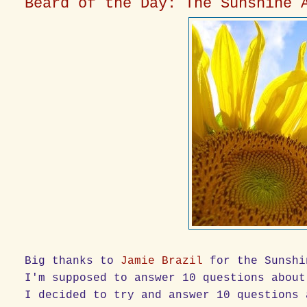
Beard of the Day: The Sunshine 
Big thanks to
Jamie Brazil
for the Sunshi
I'm supposed to answer 10 questions about
I decided to try and answer 10 questions 