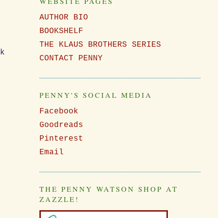
WEBSITE PAGES
w
AUTHOR BIO
BOOKSHELF
THE KLAUS BROTHERS SERIES
nk
CONTACT PENNY
PENNY'S SOCIAL MEDIA
Facebook
Goodreads
Pinterest
Email
THE PENNY WATSON SHOP AT
ZAZZLE!