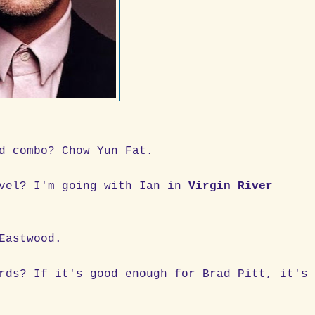
d combo? Chow Yun Fat.
ovel? I'm going with Ian in
Virgin River
Eastwood.
rds? If it's good enough for Brad Pitt, it's