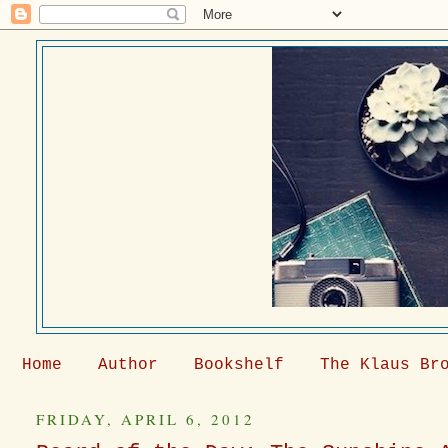
Home
Author
Bookshelf
The Klaus Br
FRIDAY, APRIL 6, 2012