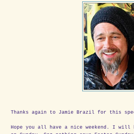
Thanks again to Jamie Brazil for this spe
Hope you all have a nice weekend. I will 