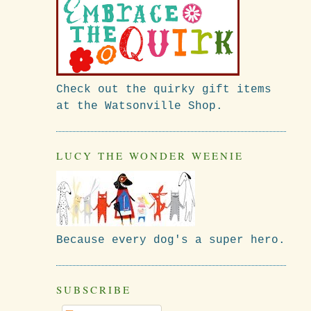
Check out the quirky gift items
at the Watsonville Shop.
LUCY THE WONDER WEENIE
Because every dog's a super hero.
SUBSCRIBE