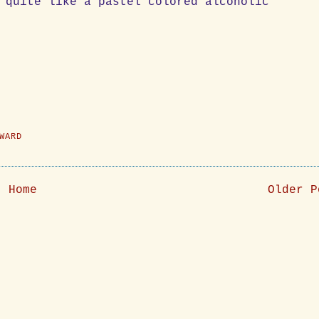
 quite like a pastel colored alcoholic
WARD
Home
Older P