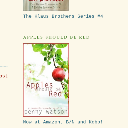
The Klaus Brothers Series #4
APPLES SHOULD BE RED
ost
Now at Amazon, B/N and Kobo!