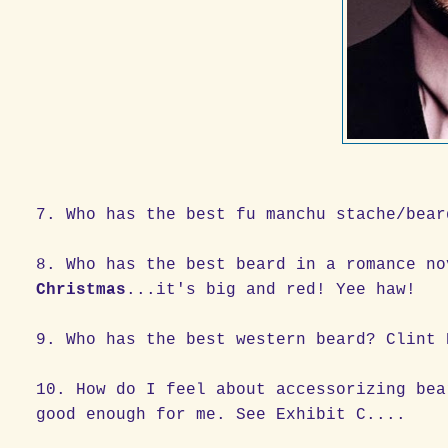
7. Who has the best fu manchu stache/bear
8. Who has the best beard in a romance n
Christmas
...it's big and red! Yee haw!
9. Who has the best western beard? Clint 
10. How do I feel about accessorizing bea
good enough for me. See Exhibit C....