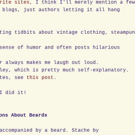
rite sites
, I think I'll merely mention a fe
 blogs, just authors letting it all hang
ting tidbits about vintage clothing, steampu
sense of humor and often posts hilarious
r always makes me laugh out loud.
ley, which is pretty much self-explanatory.
ites, see
this post
.
I did it!
ons About Beards
accompanied by a beard. Stache by