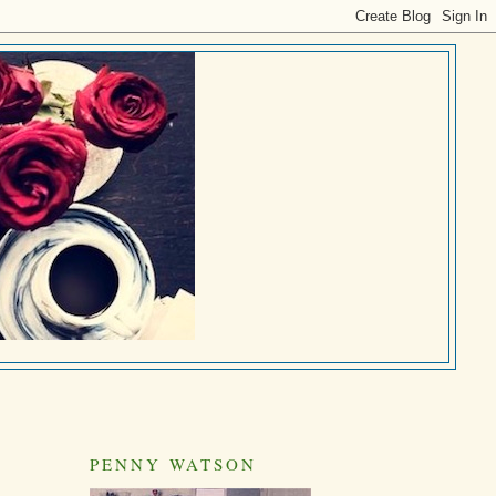
PENNY WATSON