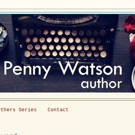
others Series
Contact