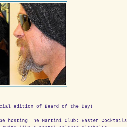
cial edition of Beard of the Day!
be hosting The Martini Club: Easter Cocktail