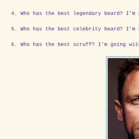
4. Who has the best legendary beard? I'm 
5. Who has the best celebrity beard? I'm 
6. Who has the best scruff? I'm going wit