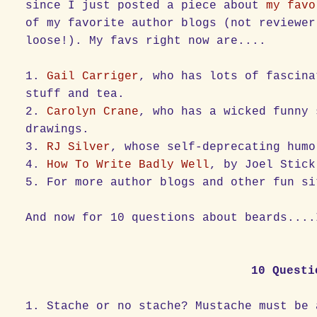
since I just posted a piece about
my favo
of my favorite author blogs (not reviewer
loose!). My favs right now are....
1.
Gail Carriger
, who has lots of fascina
stuff and tea.
2.
Carolyn Crane
, who has a wicked funny 
drawings.
3.
RJ Silver
, whose self-deprecating humo
4.
How To Write Badly Well
, by Joel Stick
5. For more author blogs and other fun s
And now for 10 questions about beards....
10 Questi
1. Stache or no stache? Mustache must be 