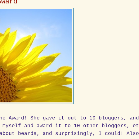
Award
ne Award! She gave it out to 10 bloggers, an
 myself and award it to 10 other bloggers, e
about beards, and surprisingly, I could! Als