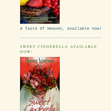
A Taste Of Heaven, available now!
SWEET CINDERELLA AVAILABLE
NOW!
s