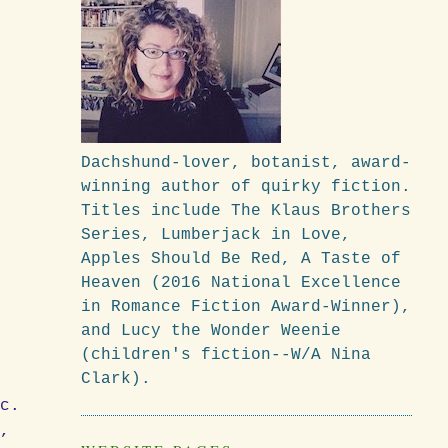
Dachshund-lover, botanist, award-
winning author of quirky fiction.
Titles include The Klaus Brothers
Series, Lumberjack in Love,
Apples Should Be Red, A Taste of
Heaven (2016 National Excellence
in Romance Fiction Award-Winner),
and Lucy the Wonder Weenie
(children's fiction--W/A Nina
Clark).
d
tc.
o,