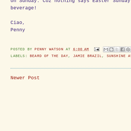
on Sunday. Coz nothing says Easter Sunday
beverage!
Ciao,
Penny
POSTED BY
PENNY WATSON
AT
6:00 AM
LABELS:
BEARD OF THE DAY
,
JAMIE BRAZIL
,
SUNSHINE A
Newer Post