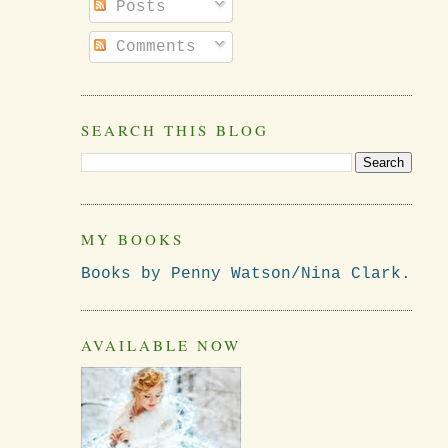
Posts
Comments
SEARCH THIS BLOG
MY BOOKS
Books by Penny Watson/Nina Clark.
AVAILABLE NOW