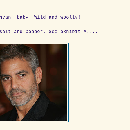
nyan, baby! Wild and woolly!
salt and pepper. See exhibit A....