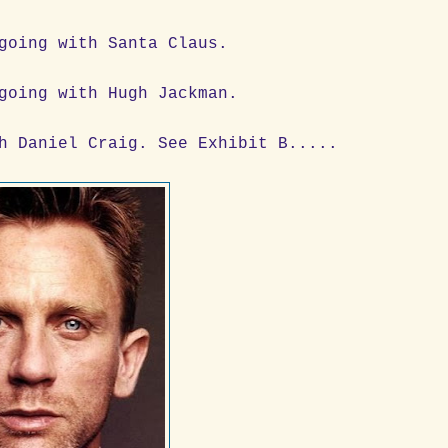
going with Santa Claus.
going with Hugh Jackman.
h Daniel Craig. See Exhibit B.....