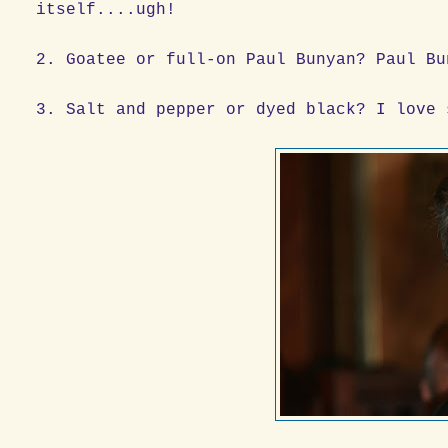
itself....ugh!
2. Goatee or full-on Paul Bunyan? Paul Bu
3. Salt and pepper or dyed black? I love 