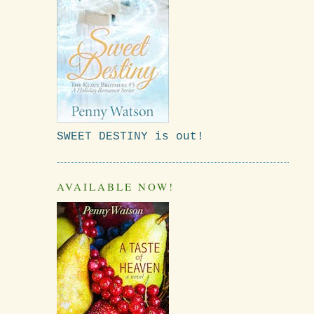
SWEET DESTINY is out!
AVAILABLE NOW!