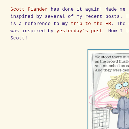
Scott Fiander
has done it again! Made me 
inspired by several of my recent posts. T
is a reference to my
trip to the ER
. The 
was inspired by
yesterday's post
. How I l
Scott!