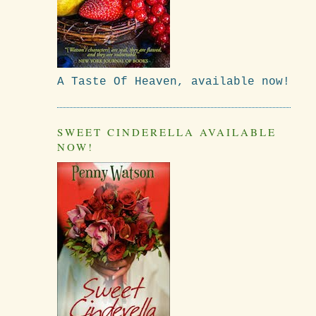
A Taste Of Heaven, available now!
SWEET CINDERELLA AVAILABLE
NOW!