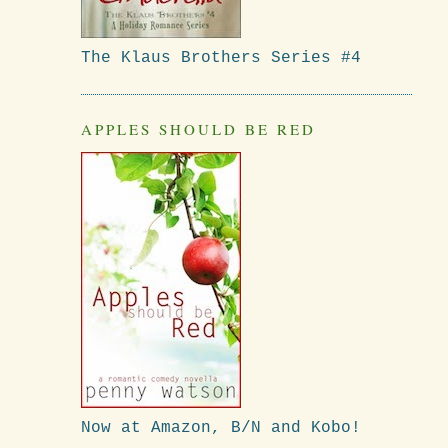
The Klaus Brothers Series #4
APPLES SHOULD BE RED
Now at Amazon, B/N and Kobo!