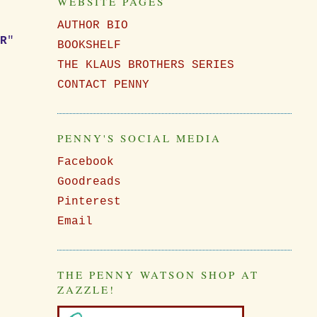
WEBSITE PAGES
AUTHOR BIO
ER
"
BOOKSHELF
"
THE KLAUS BROTHERS SERIES
CONTACT PENNY
PENNY'S SOCIAL MEDIA
Facebook
Goodreads
Pinterest
Email
THE PENNY WATSON SHOP AT
ZAZZLE!