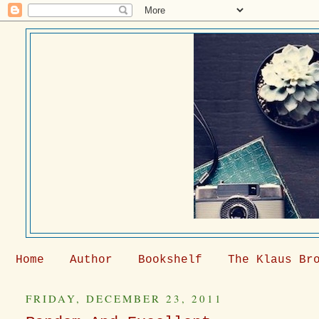
Home
Author
Bookshelf
The Klaus Br
FRIDAY, DECEMBER 23, 2011