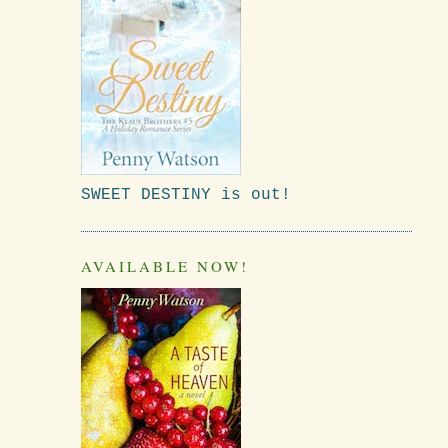
SWEET DESTINY is out!
AVAILABLE NOW!