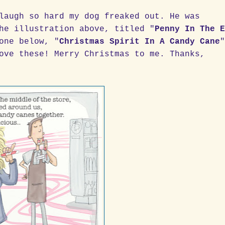
laugh so hard my dog freaked out. He was
he illustration above, titled "
Penny In The 
one below, "
Christmas Spirit In A Candy Cane
ove these! Merry Christmas to me. Thanks,