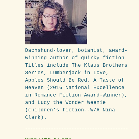
Dachshund-lover, botanist, award-
winning author of quirky fiction.
Titles include The Klaus Brothers
Series, Lumberjack in Love,
Apples Should Be Red, A Taste of
Heaven (2016 National Excellence
in Romance Fiction Award-Winner),
and Lucy the Wonder Weenie
(children's fiction--W/A Nina
Clark).