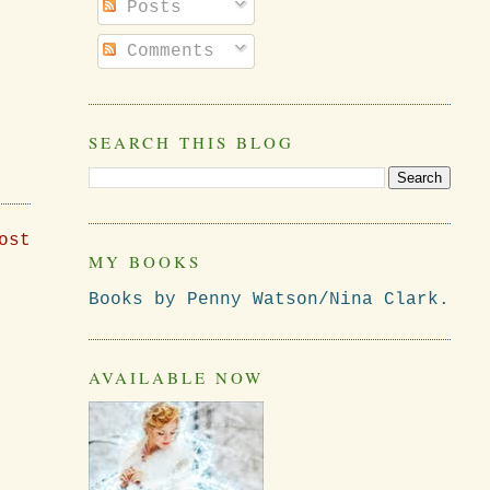
Posts
Comments
SEARCH THIS BLOG
ost
MY BOOKS
Books by Penny Watson/Nina Clark.
AVAILABLE NOW