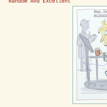
Random And Excellent