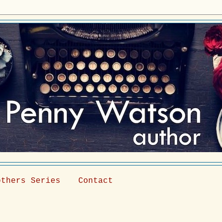
others Series
Contact