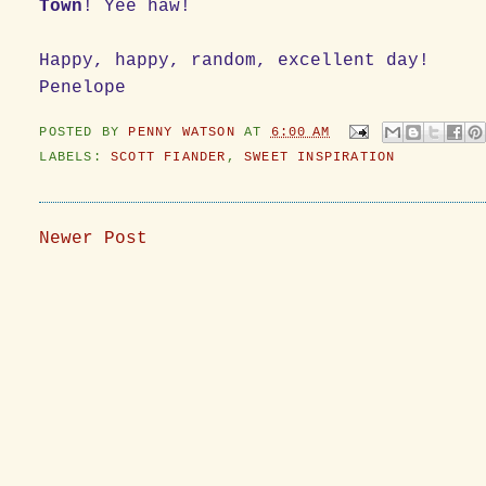
Town
! Yee haw!
Happy, happy, random, excellent day!
Penelope
POSTED BY
PENNY WATSON
AT
6:00 AM
LABELS:
SCOTT FIANDER
,
SWEET INSPIRATION
Newer Post