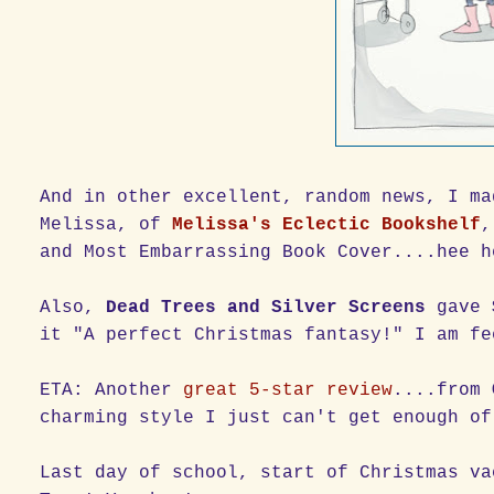
And in other excellent, random news, I m
Melissa, of
Melissa's Eclectic Bookshelf
,
and Most Embarrassing Book Cover....hee h
Also,
Dead Trees and Silver Screens
gave
it "A perfect Christmas fantasy!" I am fe
ETA: Another
great 5-star review
....from
charming style I just can't get enough of
Last day of school, start of Christmas v