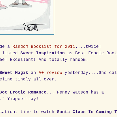
ade a
Random Booklist for 2011
....twice!
 listed
Sweet Inspiration
as Best Foodie Boo
ee! Excellent! And totally random.
Sweet Magik
an
A+ review
yesterday....She cal
eling tingly all over.
Got Erotic Romance
..."Penny Watson has a
." Yippee-i-ay!
acation, time to watch
Santa Claus Is Coming 