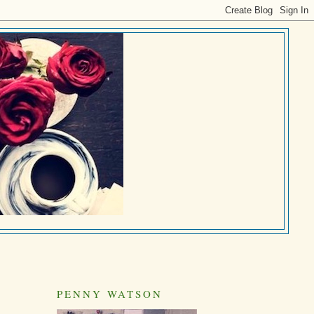
PENNY WATSON