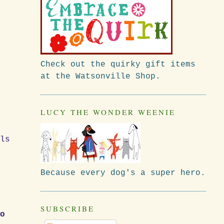
Check out the quirky gift items
at the Watsonville Shop.
k
LUCY THE WONDER WEENIE
ls
Because every dog's a super hero.
SUBSCRIBE
To