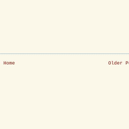
Home
Older P