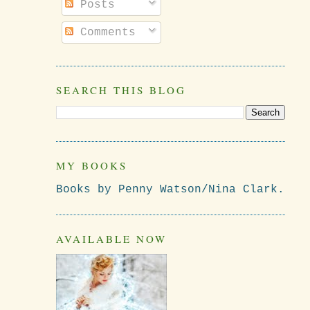
Posts
Comments
SEARCH THIS BLOG
MY BOOKS
Books by Penny Watson/Nina Clark.
AVAILABLE NOW