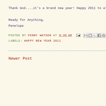
Thank God....it's a brand new year! Happy 2011 to a
Ready for Anything,
Penelope
POSTED BY
PENNY WATSON
AT
8:30 AM
LABELS:
HAPPY NEW YEAR 2011
Newer Post