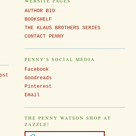
WEBSITE PAGES
AUTHOR BIO
BOOKSHELF
THE KLAUS BROTHERS SERIES
CONTACT PENNY
PENNY'S SOCIAL MEDIA
Facebook
ost
Goodreads
Pinterest
Email
THE PENNY WATSON SHOP AT
ZAZZLE!