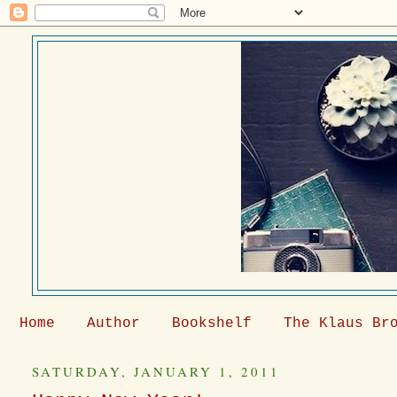
Home
Author
Bookshelf
The Klaus Br
SATURDAY, JANUARY 1, 2011