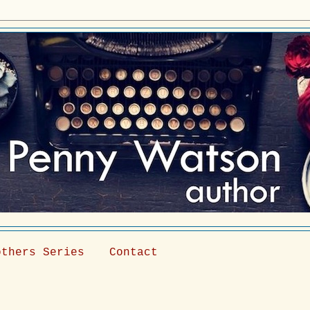
others Series
Contact