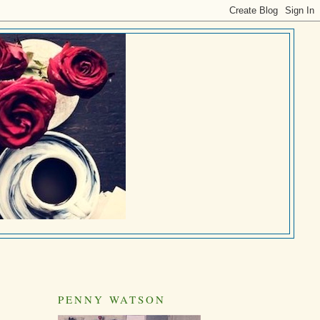
PENNY WATSON