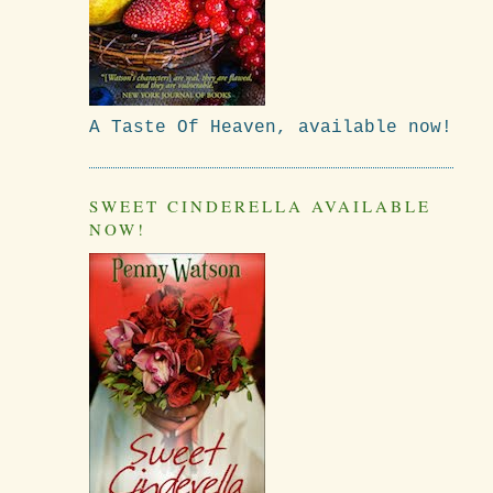
A Taste Of Heaven, available now!
SWEET CINDERELLA AVAILABLE
NOW!