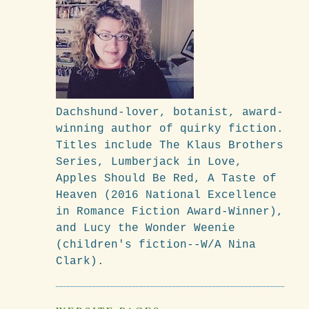
Dachshund-lover, botanist, award-
winning author of quirky fiction.
Titles include The Klaus Brothers
Series, Lumberjack in Love,
Apples Should Be Red, A Taste of
Heaven (2016 National Excellence
in Romance Fiction Award-Winner),
and Lucy the Wonder Weenie
(children's fiction--W/A Nina
Clark).