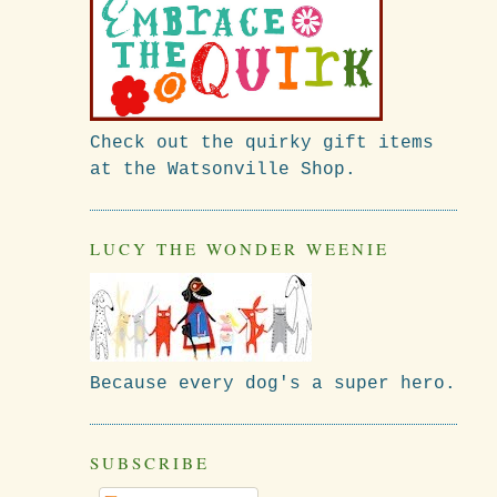
Check out the quirky gift items
at the Watsonville Shop.
LUCY THE WONDER WEENIE
Because every dog's a super hero.
SUBSCRIBE