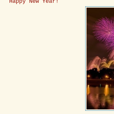
Happy New Year!