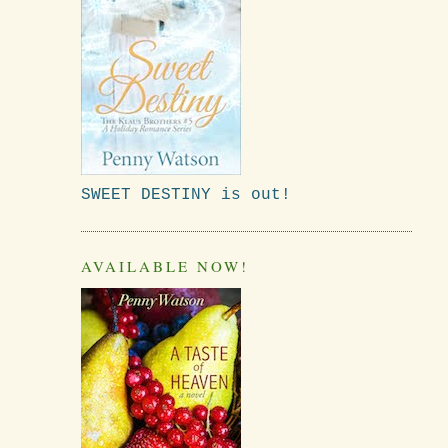
SWEET DESTINY is out!
AVAILABLE NOW!