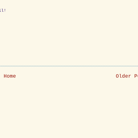
ll!
Home
Older P