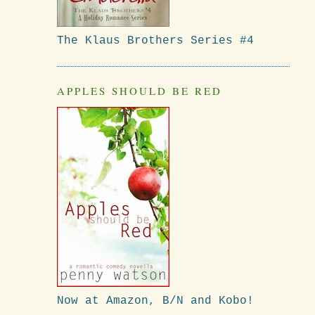
The Klaus Brothers Series #4
APPLES SHOULD BE RED
Now at Amazon, B/N and Kobo!