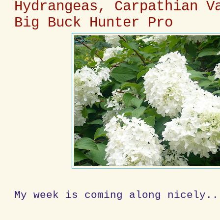
Hydrangeas, Carpathian V
Big Buck Hunter Pro
My week is coming along nicely..