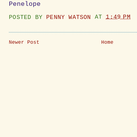
Penelope
POSTED BY
PENNY WATSON
AT
1:49 PM
Newer Post
Home