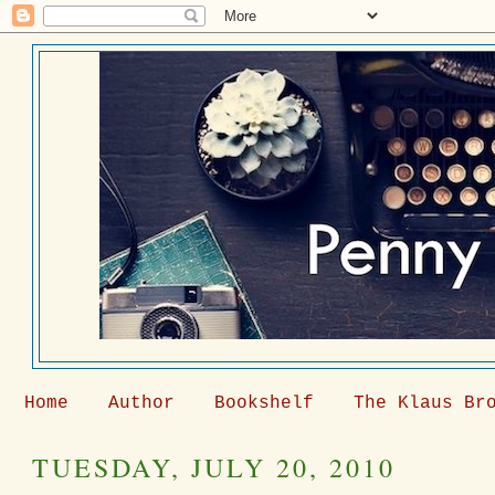
Home
Author
Bookshelf
The Klaus Br
TUESDAY, JULY 20, 2010