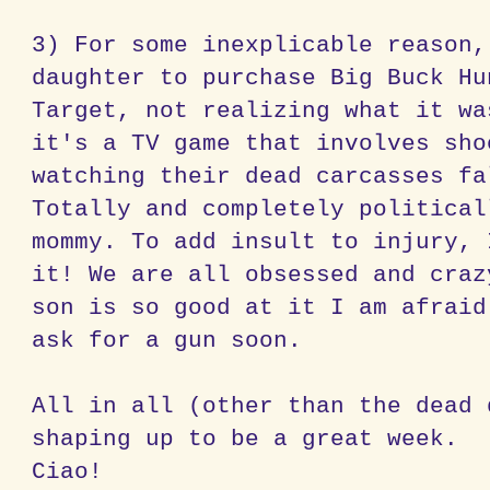
3) For some inexplicable reason,
daughter to purchase Big Buck Hu
Target, not realizing what it wa
it's a TV game that involves sho
watching their dead carcasses fa
Totally and completely political
mommy. To add insult to injury, 
it! We are all obsessed and craz
son is so good at it I am afraid
ask for a gun soon.
All in all (other than the dead 
shaping up to be a great week.
Ciao!