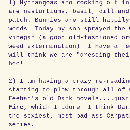
1) Hydrangeas are rocking out in
are nasturtiums, basil, dill and
patch. Bunnies are still happily
weeds. Today my son sprayed the 
vinegar (a good old-fashioned or
weed extermination). I have a fe
will think we are "dressing thei
hee!
2) I am having a crazy re-readin
starting to plow through all of 
Feehan's old Dark novels....jus
Fire
, which I adore. I think Dar
the sexiest, most bad-ass Carpat
series.