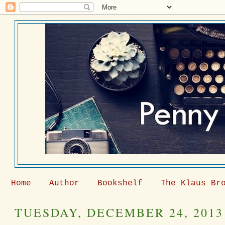
Home
Author
Bookshelf
The Klaus Br
TUESDAY, DECEMBER 24, 2013