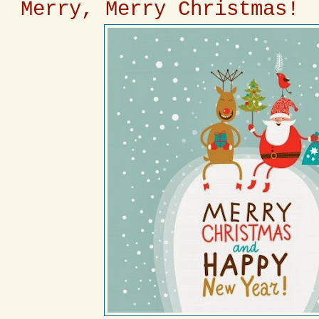
Merry, Merry Christmas!