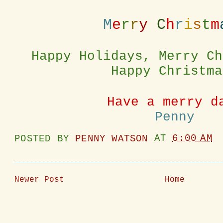
M
e
r
r
y
C
h
r
i
s
t
m
Happy Holidays, Merry Ch
Happy Christma
Have a merry d
Penny
POSTED BY
PENNY WATSON
AT
6:00 AM
Newer Post
Home