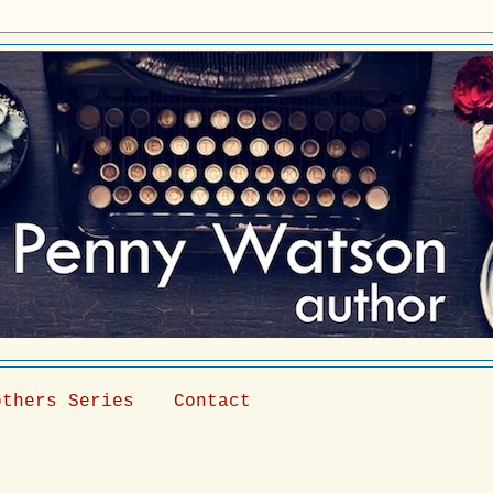
others Series
Contact