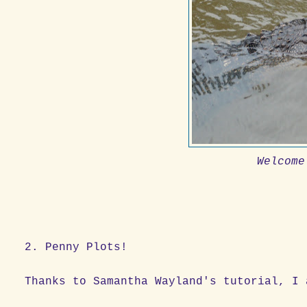
Welcome
2. Penny Plots!
Thanks to Samantha Wayland's tutorial, I 