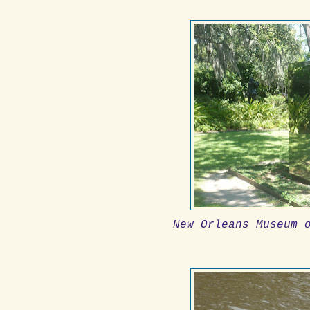
New Orleans Museum 