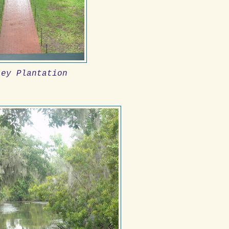
ley Plantation