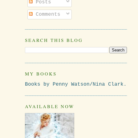
Posts
Comments
SEARCH THIS BLOG
MY BOOKS
Books by Penny Watson/Nina Clark.
AVAILABLE NOW