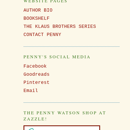
WEBSITE PAGES
AUTHOR BIO
BOOKSHELF
e
THE KLAUS BROTHERS SERIES
CONTACT PENNY
PENNY'S SOCIAL MEDIA
Facebook
Goodreads
Pinterest
Email
THE PENNY WATSON SHOP AT
ZAZZLE!