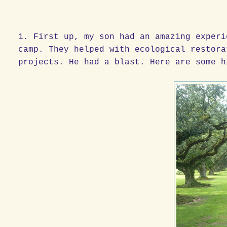
1. First up, my son had an amazing experi
camp. They helped with ecological restora
projects. He had a blast. Here are some h