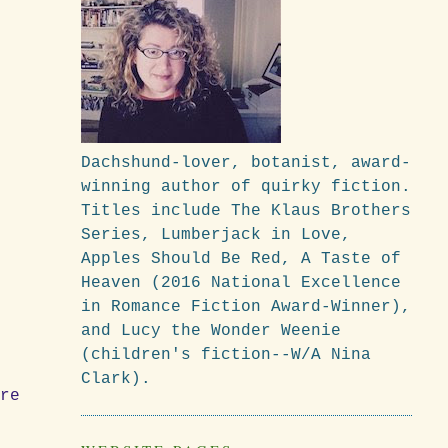
Dachshund-lover, botanist, award-
winning author of quirky fiction.
Titles include The Klaus Brothers
Series, Lumberjack in Love,
Apples Should Be Red, A Taste of
Heaven (2016 National Excellence
in Romance Fiction Award-Winner),
and Lucy the Wonder Weenie
(children's fiction--W/A Nina
Clark).
ere