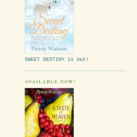
SWEET DESTINY is out!
AVAILABLE NOW!