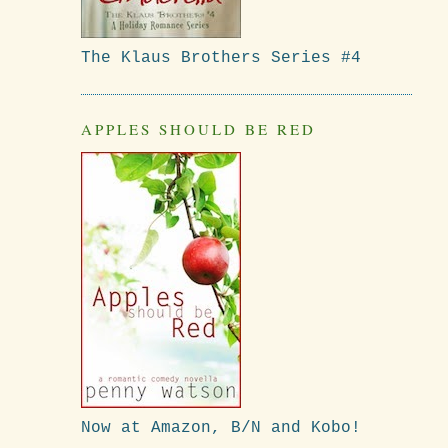
The Klaus Brothers Series #4
APPLES SHOULD BE RED
Now at Amazon, B/N and Kobo!