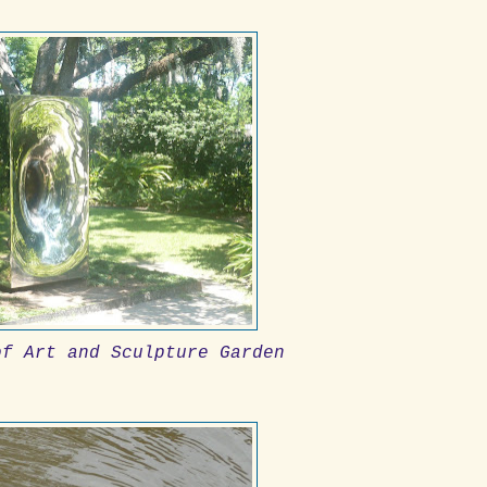
of Art and Sculpture Garden