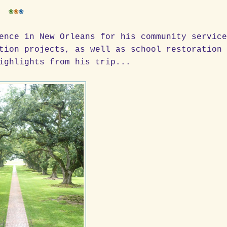
❀
❀
❀
ence in New Orleans for his community servic
tion projects, as well as school restoration
ighlights from his trip...