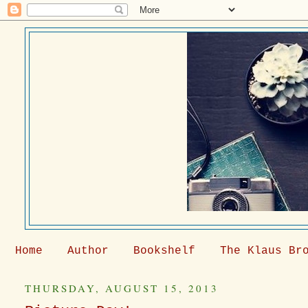
Home
Author
Bookshelf
The Klaus Br
THURSDAY, AUGUST 15, 2013