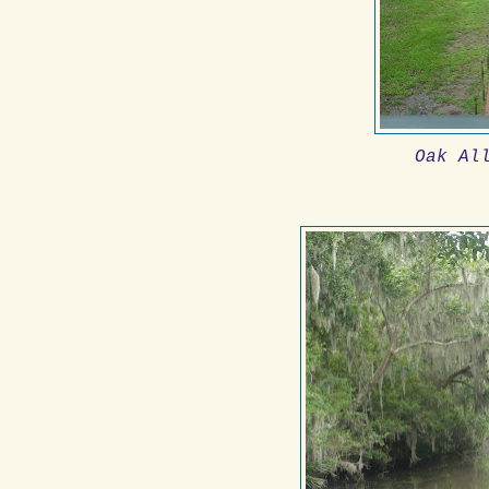
Oak Al