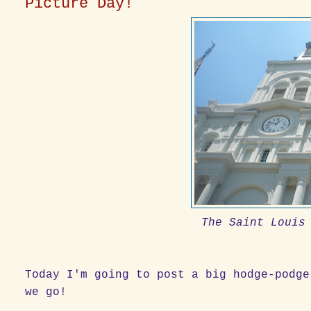
Picture Day!
The Saint Louis
Today I'm going to post a big hodge-podge
we go!