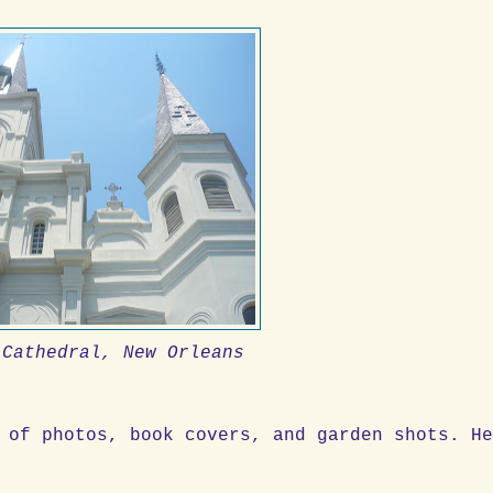
 Cathedral, New Orleans
 of photos, book covers, and garden shots. H