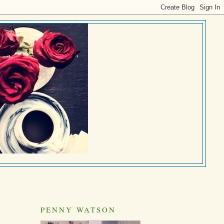
PENNY WATSON