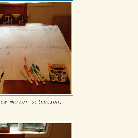
new marker selection)