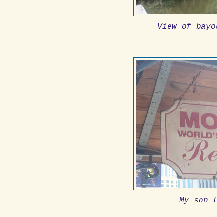
View of bayo
My son 