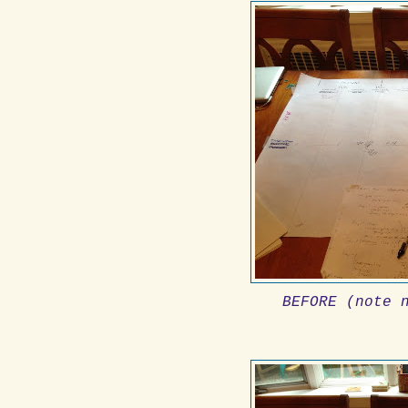
BEFORE (note 