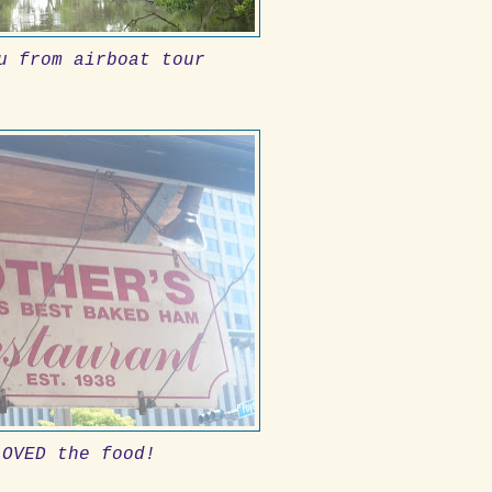
u from airboat tour
LOVED the food!