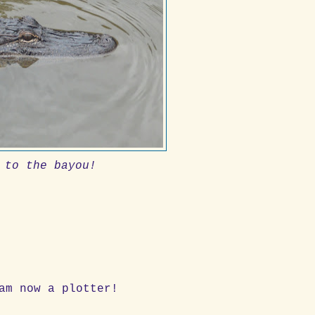
 to the bayou!
am now a plotter!