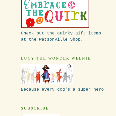
Check out the quirky gift items
at the Watsonville Shop.
LUCY THE WONDER WEENIE
Because every dog's a super hero.
SUBSCRIBE