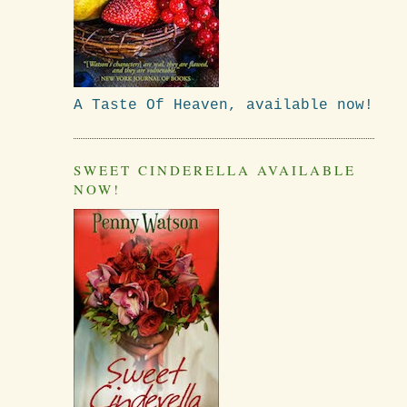
A Taste Of Heaven, available now!
SWEET CINDERELLA AVAILABLE
NOW!