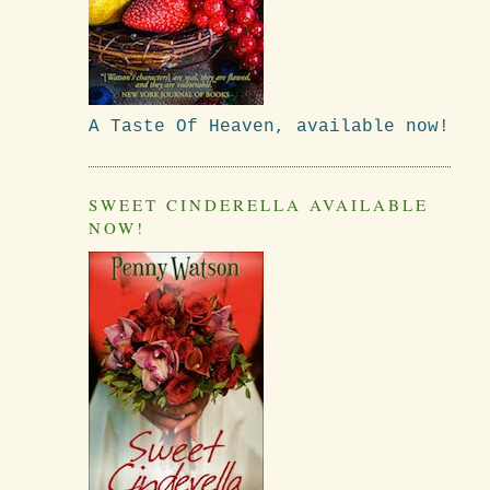
A Taste Of Heaven, available now!
SWEET CINDERELLA AVAILABLE
NOW!