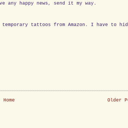
ve any happy news, send it my way.
 temporary tattoos from Amazon. I have to hi
Home
Older P