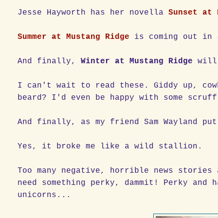
Jesse Hayworth has her novella
Sunset at 
Summer at Mustang Ridge
is coming out in 
And finally,
Winter at Mustang Ridge
will
I can't wait to read these. Giddy up, cow
beard? I'd even be happy with some scruff
And finally, as my friend Sam Wayland put
Yes, it broke me like a wild stallion.
Too many negative, horrible news stories 
need something perky, dammit! Perky and h
unicorns...