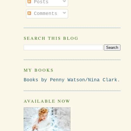
Posts
Comments
SEARCH THIS BLOG
MY BOOKS
Books by Penny Watson/Nina Clark.
AVAILABLE NOW
d
.