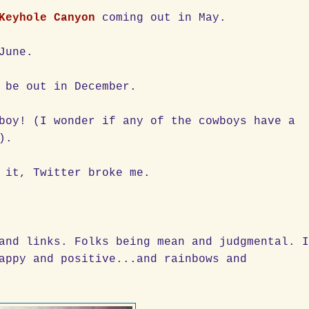
Keyhole Canyon
coming out in May.
June.
 be out in December.
boy! (I wonder if any of the cowboys have a
).
 it, Twitter broke me.
and links. Folks being mean and judgmental. 
appy and positive...and rainbows and