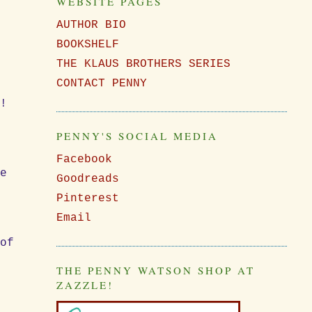
WEBSITE PAGES
AUTHOR BIO
BOOKSHELF
THE KLAUS BROTHERS SERIES
CONTACT PENNY
y!
PENNY'S SOCIAL MEDIA
,
Facebook
se
Goodreads
Pinterest
Email
 of
THE PENNY WATSON SHOP AT
f
ZAZZLE!