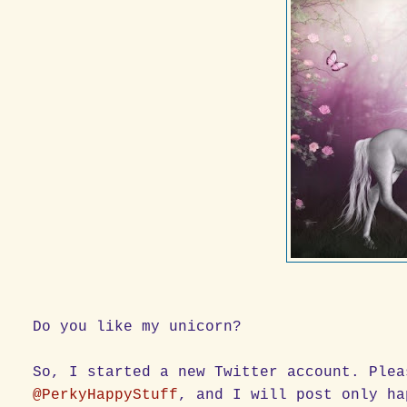
Do you like my unicorn?
So, I started a new Twitter account. Plea
@PerkyHappyStuff
, and I will post only ha