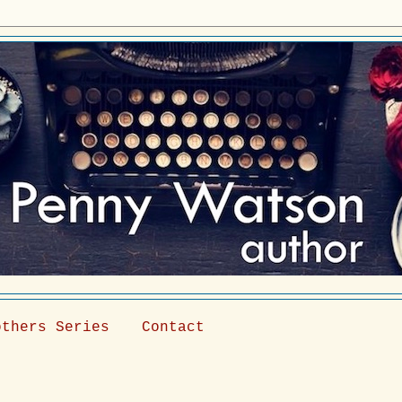
others Series
Contact