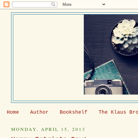
Home
Author
Bookshelf
The Klaus Br
MONDAY, APRIL 15, 2013