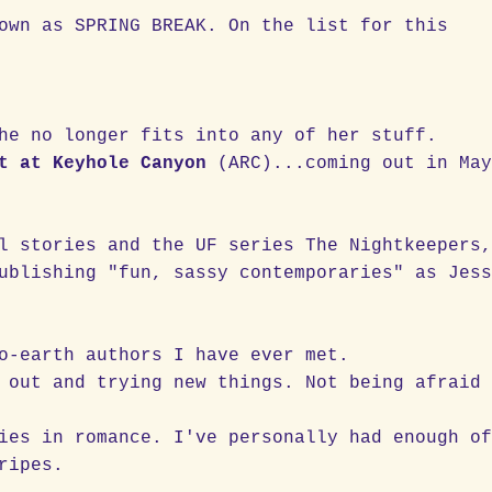
own as SPRING BREAK. On the list for this
he no longer fits into any of her stuff.
t at Keyhole Canyon
(ARC)...coming out in Ma
l stories and the UF series The Nightkeepers
ublishing "fun, sassy contemporaries" as Jes
o-earth authors I have ever met.
 out and trying new things. Not being afraid
ies in romance. I've personally had enough o
ripes.