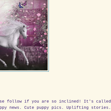
se follow if you are so inclined! It's calle
ppy news. Cute puppy pics. Uplifting stories