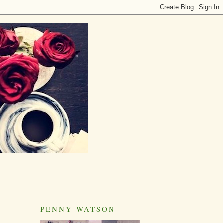
PENNY WATSON