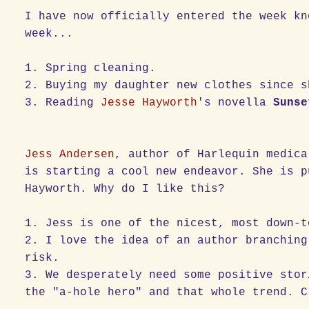
I have now officially entered the week kn
week...
1. Spring cleaning.
2. Buying my daughter new clothes since s
3. Reading
Jesse Hayworth
's novella
Sunse
Jess Andersen
, author of Harlequin medica
is starting a cool new endeavor. She is p
Hayworth. Why do I like this?
1. Jess is one of the nicest, most down-t
2. I love the idea of an author branching
risk.
3. We desperately need some positive stor
the "a-hole hero" and that whole trend. C