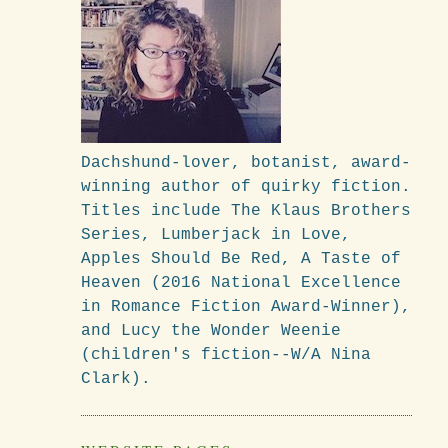
Dachshund-lover, botanist, award-
winning author of quirky fiction.
Titles include The Klaus Brothers
Series, Lumberjack in Love,
Apples Should Be Red, A Taste of
Heaven (2016 National Excellence
in Romance Fiction Award-Winner),
and Lucy the Wonder Weenie
(children's fiction--W/A Nina
.
Clark).