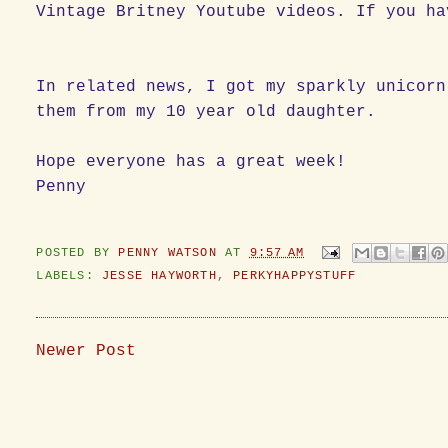
Vintage Britney Youtube videos. If you ha
In related news, I got my sparkly unicorn
them from my 10 year old daughter.
Hope everyone has a great week!
Penny
POSTED BY
PENNY WATSON
AT
9:57 AM
LABELS:
JESSE HAYWORTH
,
PERKYHAPPYSTUFF
Newer Post