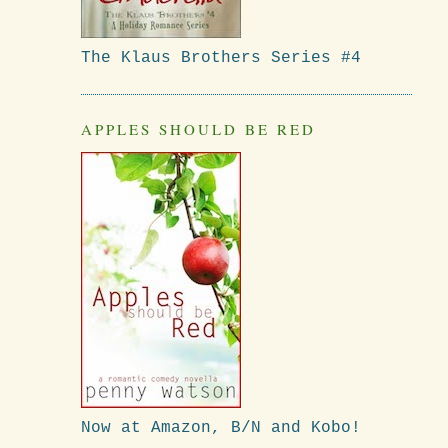
The Klaus Brothers Series #4
APPLES SHOULD BE RED
Now at Amazon, B/N and Kobo!