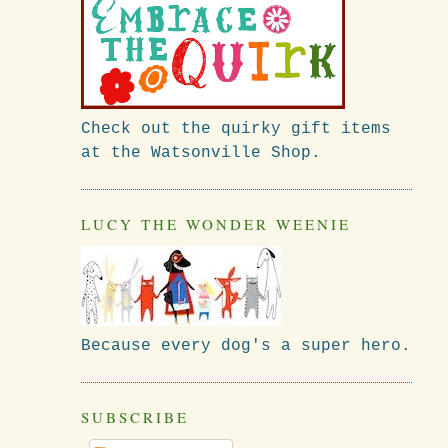
Check out the quirky gift items
at the Watsonville Shop.
LUCY THE WONDER WEENIE
Because every dog's a super hero.
I
SUBSCRIBE