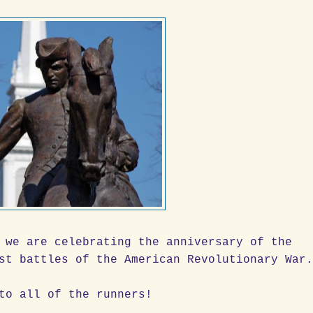
 we are celebrating the anniversary of the
st battles of the American Revolutionary War
to all of the runners!