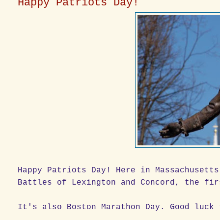
Happy Patriots Day!
Happy Patriots Day! Here in Massachusetts
Battles of Lexington and Concord, the fir
It's also Boston Marathon Day. Good luck 