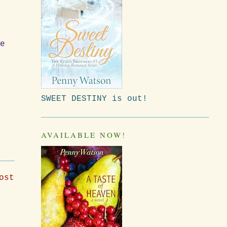
de
SWEET DESTINY is out!
AVAILABLE NOW!
ost