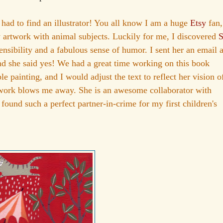
I had to find an illustrator! You all know I am a huge
Etsy
fan,
y artwork with animal subjects. Luckily for me, I discovered
S
sensibility and a fabulous sense of humor. I sent her an email 
and she said yes! We had a great time working on this book
painting, and I would adjust the text to reflect her vision o
twork blows me away. She is an awesome collaborator with
 found such a perfect partner-in-crime for my first children's