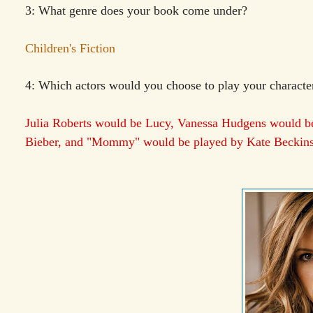
3: What genre does your book come under?
Children's Fiction
4: Which actors would you choose to play your character
Julia Roberts would be Lucy, Vanessa Hudgens would b
Bieber, and "Mommy" would be played by Kate Beckinsa