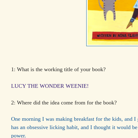
1: What is the working title of your book?
LUCY THE WONDER WEENIE!
2: Where did the idea come from for the book?
One morning I was making breakfast for the kids, and I 
has an obsessive licking habit, and I thought it would b
power.