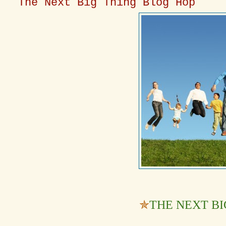
The Next Big Thing Blog Hop
✯
THE NEXT BI