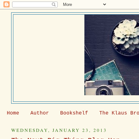
Home
Author
Bookshelf
The Klaus Br
WEDNESDAY, JANUARY 23, 2013