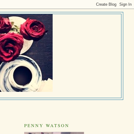
PENNY WATSON