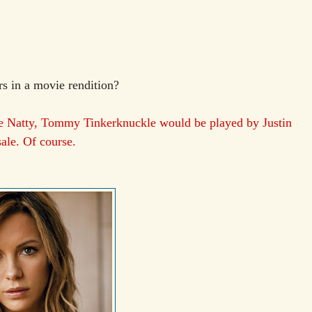
s in a movie rendition?
e Natty, Tommy Tinkerknuckle would be played by Justin
le. Of course.