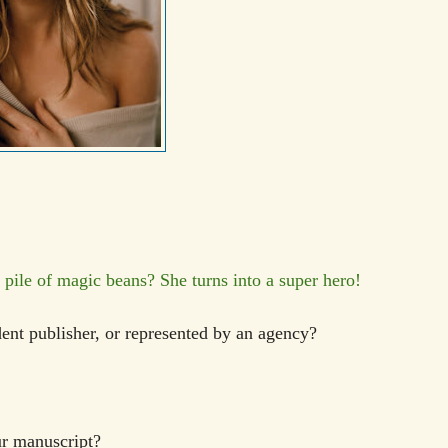
ile of magic beans? She turns into a super hero!
dent publisher, or represented by an agency?
our manuscript?