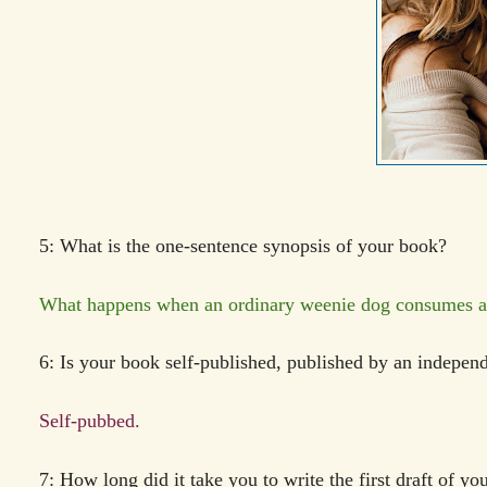
5: What is the one-sentence synopsis of your book?
What happens when an ordinary weenie dog consumes a p
6: Is your book self-published, published by an indepen
Self-pubbed.
7: How long did it take you to write the first draft of y