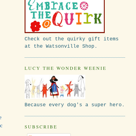
Check out the quirky gift items
at the Watsonville Shop.
LUCY THE WONDER WEENIE
Because every dog's a super hero.
e
ic
SUBSCRIBE