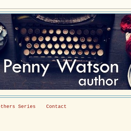
others Series
Contact