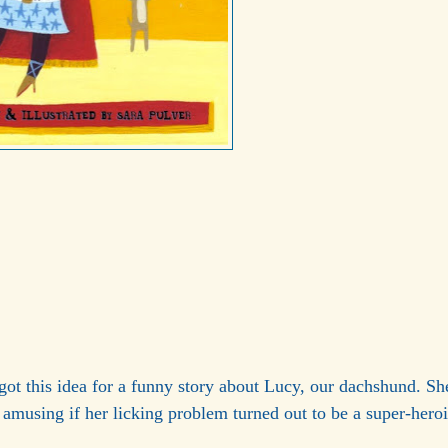
got this idea for a funny story about Lucy, our dachshund. Sh
e amusing if her licking problem turned out to be a super-hero