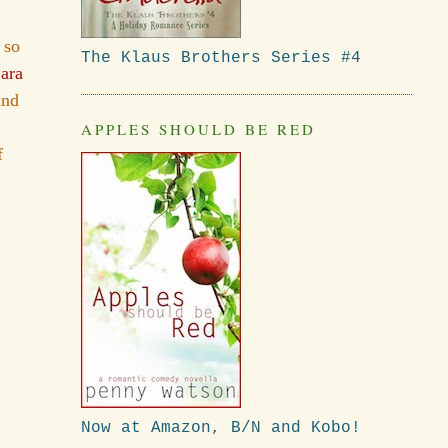
 so
The Klaus Brothers Series #4
ara
and
APPLES SHOULD BE RED
f
Now at Amazon, B/N and Kobo!