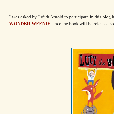
I was asked by Judith Arnold to participate in this blog 
WONDER WEENIE
since the book will be released s