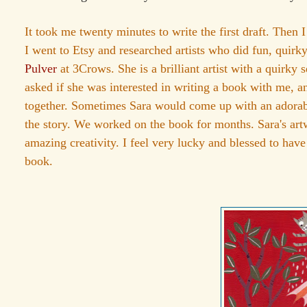
It took me twenty minutes to write the first draft. Then 
I went to Etsy and researched artists who did fun, quirk
Pulver
at 3Crows. She is a brilliant artist with a quirky 
asked if she was interested in writing a book with me, 
together. Sometimes Sara would come up with an adorable 
the story. We worked on the book for months. Sara's ar
amazing creativity. I feel very lucky and blessed to have
book.