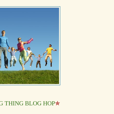
G THING BLOG HOP
✯