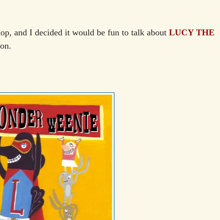
hop, and I decided it would be fun to talk about
LUCY THE
oon.