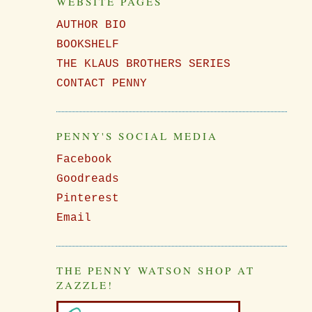
WEBSITE PAGES
AUTHOR BIO
BOOKSHELF
THE KLAUS BROTHERS SERIES
CONTACT PENNY
PENNY'S SOCIAL MEDIA
Facebook
Goodreads
Pinterest
Email
THE PENNY WATSON SHOP AT
ZAZZLE!