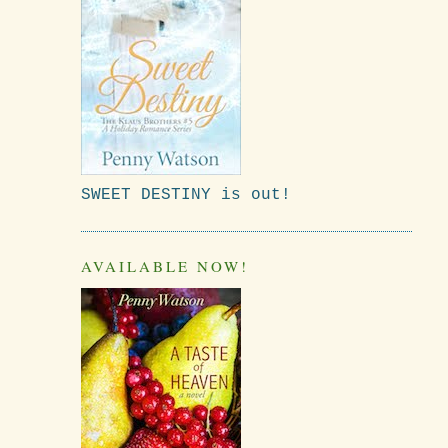
SWEET DESTINY is out!
AVAILABLE NOW!