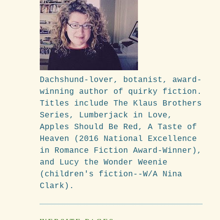
Dachshund-lover, botanist, award-
winning author of quirky fiction.
Titles include The Klaus Brothers
Series, Lumberjack in Love,
Apples Should Be Red, A Taste of
Heaven (2016 National Excellence
in Romance Fiction Award-Winner),
and Lucy the Wonder Weenie
(children's fiction--W/A Nina
Clark).