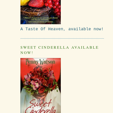
A Taste Of Heaven, available now!
SWEET CINDERELLA AVAILABLE
NOW!