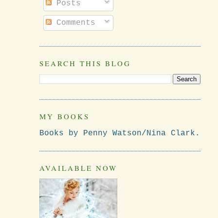
Posts
Comments
SEARCH THIS BLOG
MY BOOKS
Books by Penny Watson/Nina Clark.
AVAILABLE NOW