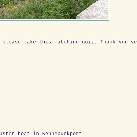
 please take this matching quiz. Thank you v
y on lobster boat in Kennebunkport