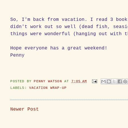
So, I'm back from vacation. I read 3 book
didn't work out so well (dead fish, seasi
things were wonderful (hanging out with t
Hope everyone has a great weekend!
Penny
POSTED BY
PENNY WATSON
AT
7:05 AM
LABELS:
VACATION WRAP-UP
Newer Post