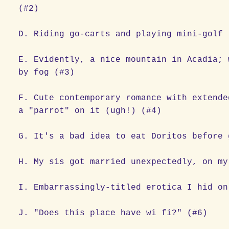
(#2)
D. Riding go-carts and playing mini-golf 
E. Evidently, a nice mountain in Acadia; 
by fog (#3)
F. Cute contemporary romance with extende
a "parrot" on it (ugh!) (#4)
G. It's a bad idea to eat Doritos before 
H. My sis got married unexpectedly, on my
I. Embarrassingly-titled erotica I hid on
J. "Does this place have wi fi?" (#6)