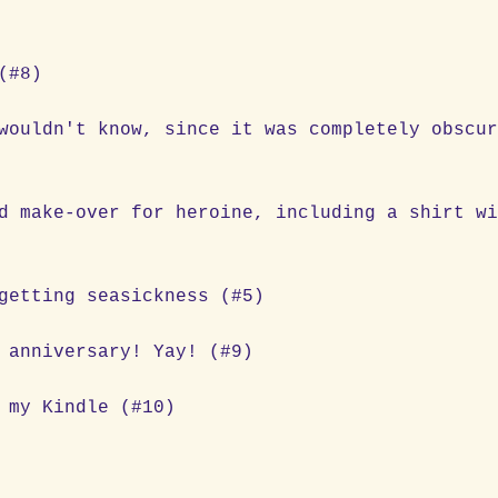
(#8)
wouldn't know, since it was completely obscu
d make-over for heroine, including a shirt w
getting seasickness (#5)
 anniversary! Yay! (#9)
 my Kindle (#10)