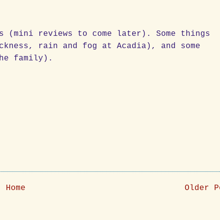
s (mini reviews to come later). Some things
ckness, rain and fog at Acadia), and some
he family).
Home
Older P