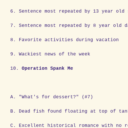
6. Sentence most repeated by 13 year 
7. Sentence most repeated by 8 year ol
8. Favorite activities during vac
9. Wackiest news of the week
10.
Operation Spank Me
A. "What's for dessert?" (#7)
B. Dead fish found floating at top of tan
C. Excellent historical romance with no r