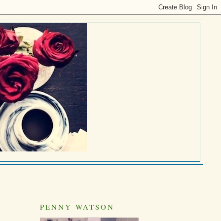
PENNY WATSON