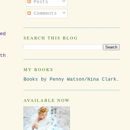
Posts
Comments
red
SEARCH THIS BLOG
ith
MY BOOKS
Books by Penny Watson/Nina Clark.
AVAILABLE NOW