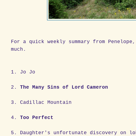
For a quick weekly summary from Penelope,
much.
1. Jo Jo
2.
The Many Sins of Lord Cameron
3. Cadillac Mountain
4.
Too Perfect
5. Daughter's unfortunate discover