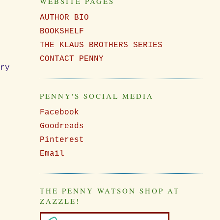
WEBSITE PAGES
AUTHOR BIO
BOOKSHELF
THE KLAUS BROTHERS SERIES
CONTACT PENNY
ery
PENNY'S SOCIAL MEDIA
Facebook
Goodreads
Pinterest
Email
THE PENNY WATSON SHOP AT
ZAZZLE!