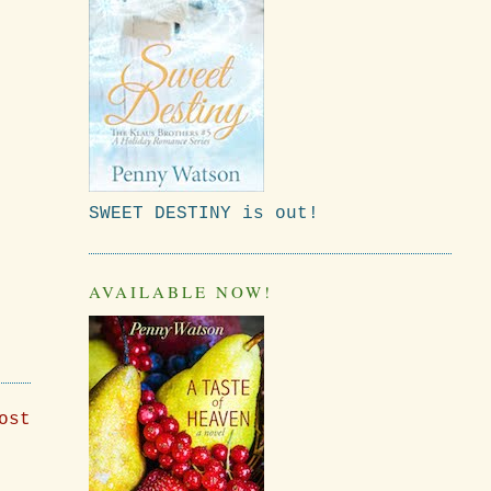
SWEET DESTINY is out!
AVAILABLE NOW!
ost