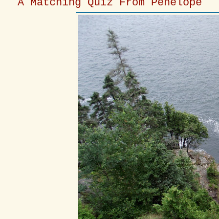
A Matching Quiz From Penelope