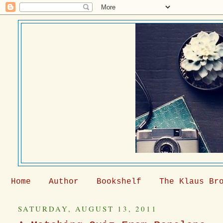
Home
Author
Bookshelf
The Klaus Br
SATURDAY, AUGUST 13, 2011