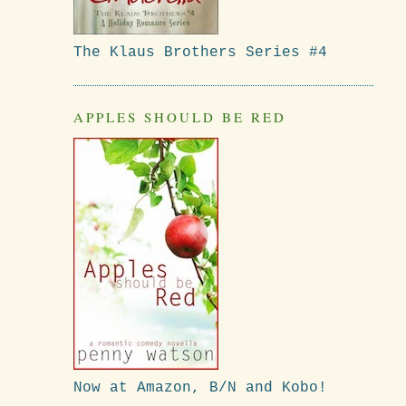
The Klaus Brothers Series #4
APPLES SHOULD BE RED
Now at Amazon, B/N and Kobo!