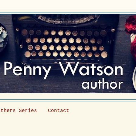
others Series
Contact