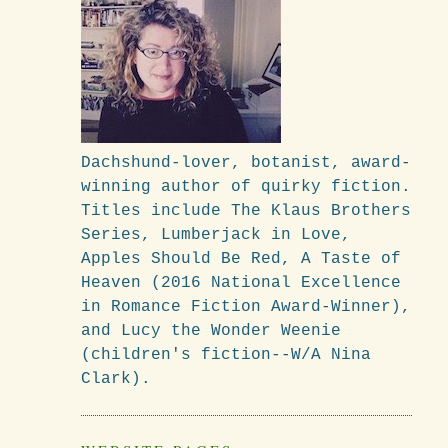
Dachshund-lover, botanist, award-
winning author of quirky fiction.
Titles include The Klaus Brothers
Series, Lumberjack in Love,
Apples Should Be Red, A Taste of
Heaven (2016 National Excellence
in Romance Fiction Award-Winner),
and Lucy the Wonder Weenie
(children's fiction--W/A Nina
Clark).