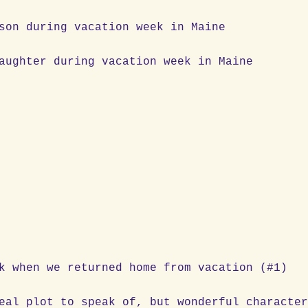
old son during vacation week in Maine
d daughter during vacation week in Maine
ation
k when we returned home from vacation (#1)
eal plot to speak of, but wonderful characte