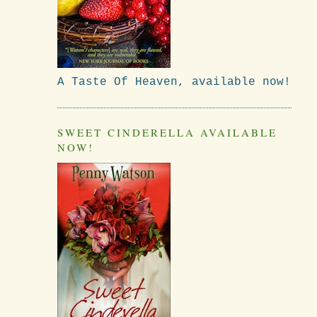
A Taste Of Heaven, available now!
SWEET CINDERELLA AVAILABLE
NOW!