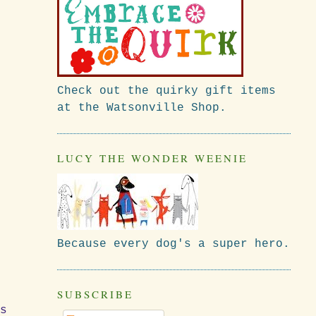
Check out the quirky gift items
at the Watsonville Shop.
LUCY THE WONDER WEENIE
Because every dog's a super hero.
SUBSCRIBE
rs