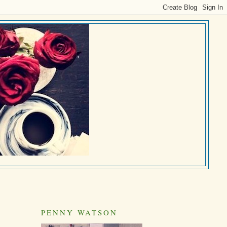
PENNY WATSON