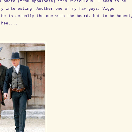
s photo (from Appaloosa) it's ridiculous. I seem to be
ry interesting. Another one of my fav guys, Viggo
 He is actually the one with the beard, but to be honest
 hee....