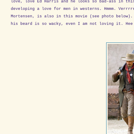
love, love Ed Harris and he looks so bad-ass in thi
developing a love for men in westerns. Hmmm. Verrrr
Mortensen, is also in this movie (see photo below).
his beard is so wacky, even I am not loving it. Hee