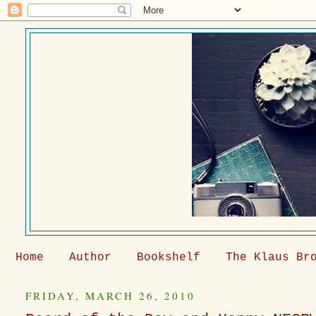
Home
Author
Bookshelf
The Klaus Br
FRIDAY, MARCH 26, 2010