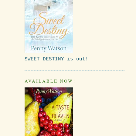
SWEET DESTINY is out!
AVAILABLE NOW!