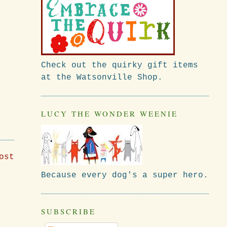
Check out the quirky gift items
at the Watsonville Shop.
LUCY THE WONDER WEENIE
ost
Because every dog's a super hero.
SUBSCRIBE