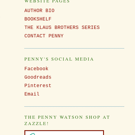
WEBSITE PAGES
AUTHOR BIO
,
BOOKSHELF
THE KLAUS BROTHERS SERIES
CONTACT PENNY
PENNY'S SOCIAL MEDIA
Facebook
Goodreads
Pinterest
Email
THE PENNY WATSON SHOP AT
ZAZZLE!