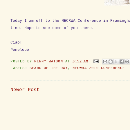
Today I am off to the NECRWA Conference in Framingh
time. Hope to see some of you there.
Ciao!
Penelope
POSTED BY
PENNY WATSON
AT
6:52 AM
LABELS:
BEARD OF THE DAY
,
NECWRA 2010 CONFERENCE
Newer Post