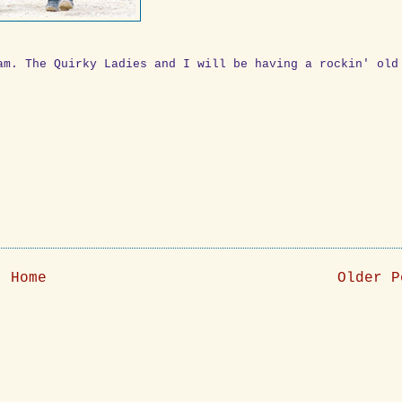
am. The Quirky Ladies and I will be having a rockin' old
Home
Older P