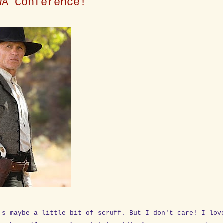
WA Conference!
's maybe a little bit of scruff. But I don't care! I lov