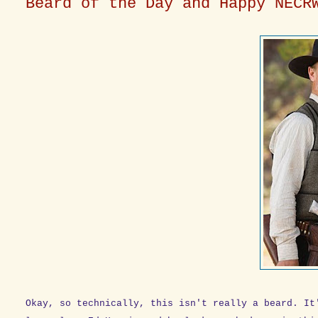
Beard of the Day and Happy NECR
Okay, so technically, this isn't really a beard. It