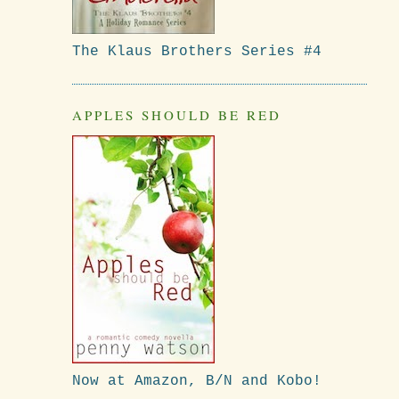
The Klaus Brothers Series #4
APPLES SHOULD BE RED
Now at Amazon, B/N and Kobo!