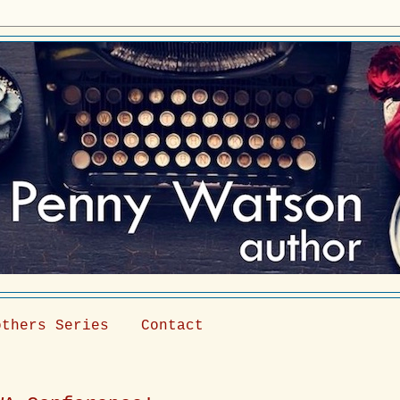
others Series
Contact