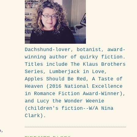
Dachshund-lover, botanist, award-
winning author of quirky fiction.
Titles include The Klaus Brothers
Series, Lumberjack in Love,
Apples Should Be Red, A Taste of
Heaven (2016 National Excellence
in Romance Fiction Award-Winner),
and Lucy the Wonder Weenie
(children's fiction--W/A Nina
Clark).
e,