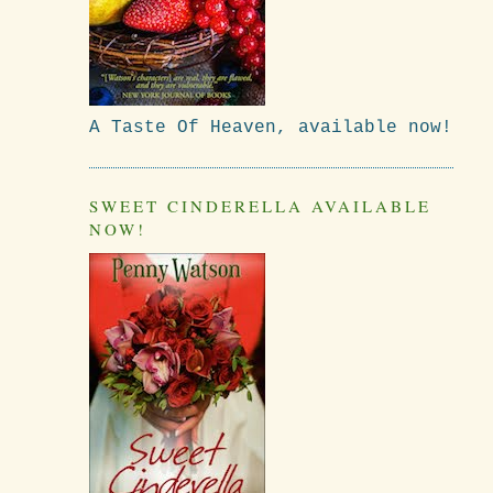
A Taste Of Heaven, available now!
SWEET CINDERELLA AVAILABLE
NOW!