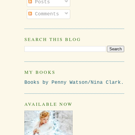
Posts
Comments
SEARCH THIS BLOG
MY BOOKS
Books by Penny Watson/Nina Clark.
AVAILABLE NOW