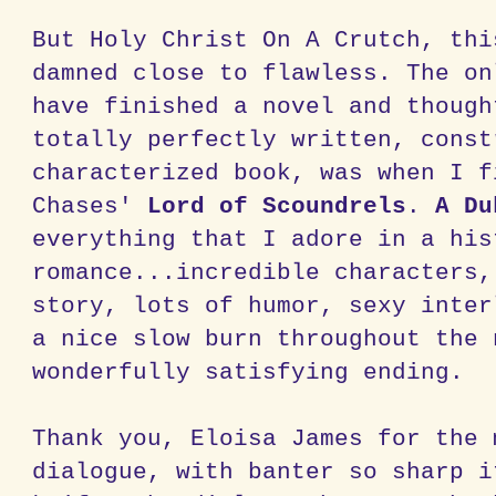
But Holy Christ On A Crutch, thi
damned close to flawless. The on
have finished a novel and though
totally perfectly written, const
characterized book, was when I f
Chases'
Lord of Scoundrels
.
A Du
everything that I adore in a his
romance...incredible characters,
story, lots of humor, sexy inter
a nice slow burn throughout the 
wonderfully satisfying ending.
Thank you, Eloisa James for the 
dialogue, with banter so sharp i