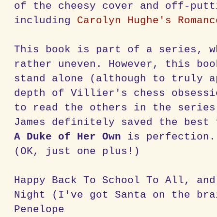
of the cheesy cover and off-putt
including
Carolyn
Hughe's
Romanc
This book is part of a series, w
rather uneven. However, this boo
stand alone (although to truly a
depth of
Villier's
chess obsessi
to read the others in the series
James definitely saved the best 
A Duke of Her Own
is perfection.
(OK, just one plus!)
Happy Back To School To All, and
Night (I've got Santa on the br
Penelope