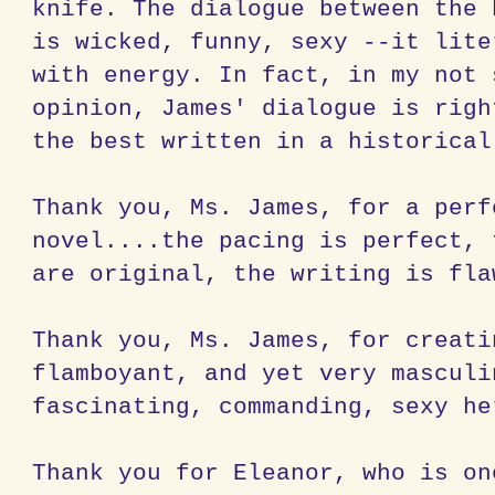
knife. The dialogue between the 
is wicked, funny, sexy --it lite
with energy. In fact, in my not 
opinion, James' dialogue is righ
the best written in a historica
Thank you, Ms. James, for a perf
novel....the pacing is perfect, 
are original, the writing is fl
Thank you, Ms. James, for creat
flamboyant, and yet very masculi
fascinating, commanding, sexy he
Thank you for Eleanor, who is on