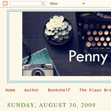
Home
Author
Bookshelf
The Klaus Br
SUNDAY, AUGUST 30, 2009