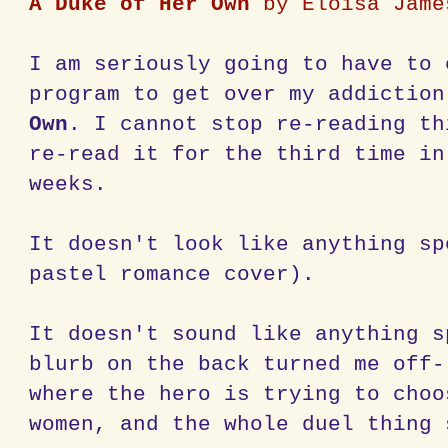
A Duke of Her Own
by Eloisa Jame
I am seriously going to have to 
program to get over my addictio
Own
. I cannot stop re-reading th
re-read it for the third time in
weeks.
It doesn't look like anything sp
pastel romance cover).
It doesn't sound like anything s
blurb on the back turned me off-
where the hero is trying to choo
women, and the whole duel thing 