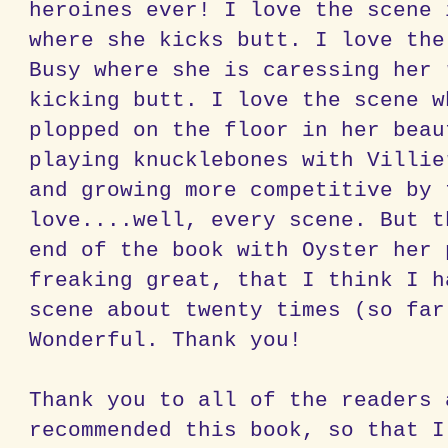
heroines ever! I love the scene 
where she kicks butt. I love the
Busy where she is caressing her 
kicking butt. I love the scene w
plopped on the floor in her beau
playing
knucklebones
with
Villie
and growing more competitive by 
love....well, every scene. But t
end of the book with Oyster her 
freaking great, that I think I h
scene about twenty times (so far
Wonderful. Thank you!
Thank you to all of the readers 
recommended this book, so that I