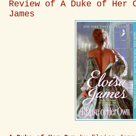
Review of A Duke of Her 
James