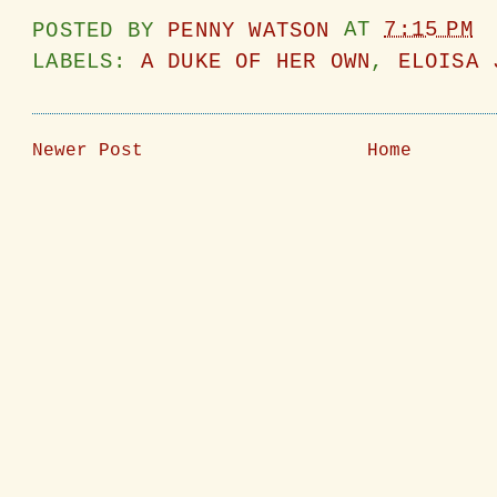
POSTED BY
PENNY WATSON
AT
7:15 PM
LABELS:
A DUKE OF HER OWN
,
ELOISA 
Newer Post
Home