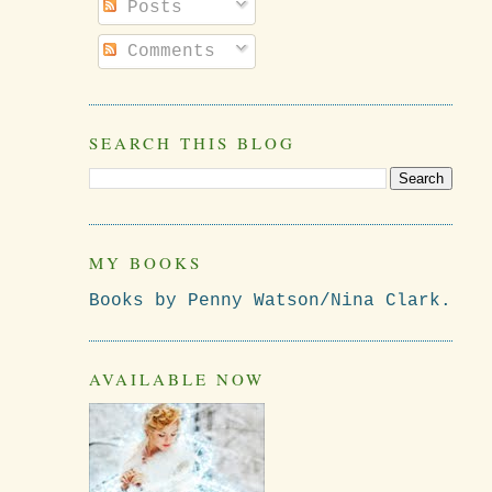
Posts
Comments
SEARCH THIS BLOG
MY BOOKS
Books by Penny Watson/Nina Clark.
AVAILABLE NOW