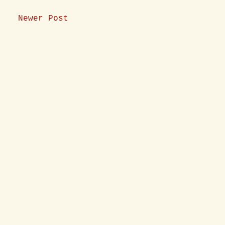
Newer Post