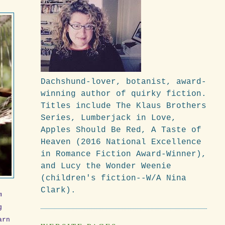
Dachshund-lover, botanist, award-
winning author of quirky fiction.
Titles include The Klaus Brothers
Series, Lumberjack in Love,
Apples Should Be Red, A Taste of
Heaven (2016 National Excellence
in Romance Fiction Award-Winner),
and Lucy the Wonder Weenie
(children's fiction--W/A Nina
Clark).
m
g
arn