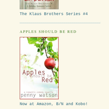
The Klaus Brothers Series #4
APPLES SHOULD BE RED
Now at Amazon, B/N and Kobo!