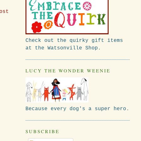
ost
Check out the quirky gift items
at the Watsonville Shop.
LUCY THE WONDER WEENIE
Because every dog's a super hero.
SUBSCRIBE