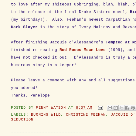
to love after my shiteous upbringing, blah, blah, b
to the release of the final Drake Sisters novel,
Hi
(my birthday!). Also, Feehan's newest Carpathian 
Dark Slayer
is the story of Ivory Malinov and Razva
After finishing Jacquie d'Alessandro's
Tempted at M
finished re-reading
Red Roses Mean Love
(1999),
and
have not checked it out. D'Alessandro is truly a b
humorous story is a keeper!
Please leave a comment with any and all suggestions
you adored!
Thanks, Penelope
POSTED BY
PENNY WATSON
AT
8:37 AM
LABELS:
BURNING WILD
,
CHRISTINE FEEHAN
,
JACQUIE D'
SEDUCTION