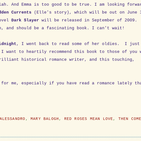
lah. And Emma is too good to be true. I am looking forwa
dden Currents
(Elle's story), which will be out on June 
novel
Dark Slayer
will be released in September of 2009.
n, and should be a fascinating book. I can't wait!
idnight
, I went back to read some of her oldies. I just
 I want to heartily recommend this book to those of you 
rilliant historical romance writer, and this touching,
 for me, especially if you have read a romance lately th
ALESSANDRO
,
MARY BALOGH
,
RED ROSES MEAN LOVE
,
THEN COM