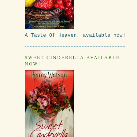
A Taste Of Heaven, available now!
SWEET CINDERELLA AVAILABLE
NOW!