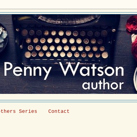
others Series
Contact