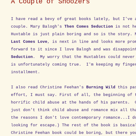
A Couple of Snoozers
I have read a bevy of great books lately, but I've 
couple. Mary Balogh's
Then Comes Seduction
is not he
Huxtable is just plain boring and so is the story.
Last Comes Love
, is next in line and looks more pro
forward to it since I love Balogh and was disappoi
Seduction
. My worry that the Huxtables could never
is unfortunately coming true. I'm keeping my finge
installment.
I also read Christine Feehan's
Burning Wild
this pas
effort, I must say. First of all, the beginning of 
horrific child abuse at the hands of his parents. 
just don't think child abuse and romance mix all th
the reasons I don't love contemporary romance...I d
looking for escape.) The rest of the book is basica
Christine Feehan book could be boring, but there yo