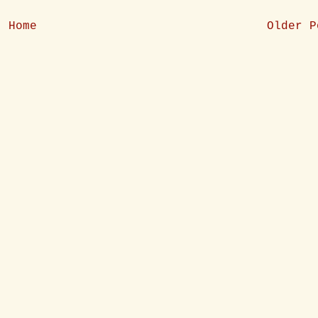
Home
Older P