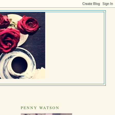
PENNY WATSON