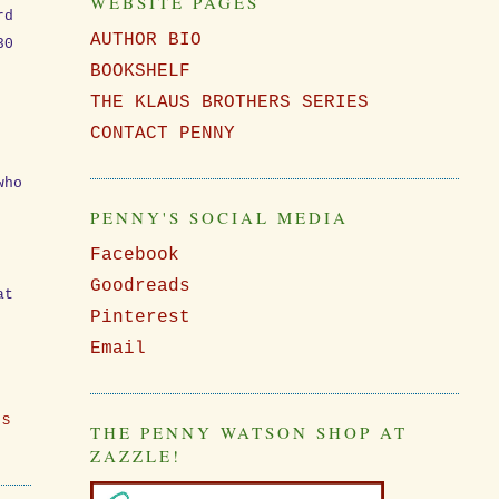
WEBSITE PAGES
rd
AUTHOR BIO
30
BOOKSHELF
THE KLAUS BROTHERS SERIES
CONTACT PENNY
who
PENNY'S SOCIAL MEDIA
Facebook
Goodreads
at
Pinterest
Email
ES
THE PENNY WATSON SHOP AT
ZAZZLE!