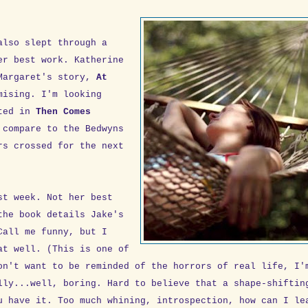
also slept through a
r best work. Katherine
 Margaret's story,
At
mising. I'm looking
nted in
Then Comes
 compare to the Bedwyns
rs crossed for the next
t week. Not her best
the book details Jake's
Call me funny, but I
at well. (This is one of
on't want to be reminded of the horrors of real life, I'
lly...well, boring. Hard to believe that a shape-shiftin
u have it. Too much whining, introspection, how can I le