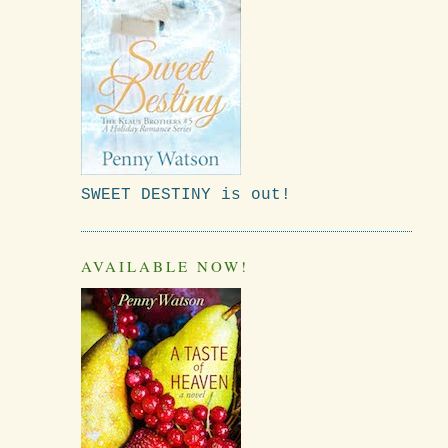
SWEET DESTINY is out!
AVAILABLE NOW!