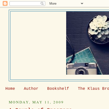
Home
Author
Bookshelf
The Klaus Br
MONDAY, MAY 11, 2009