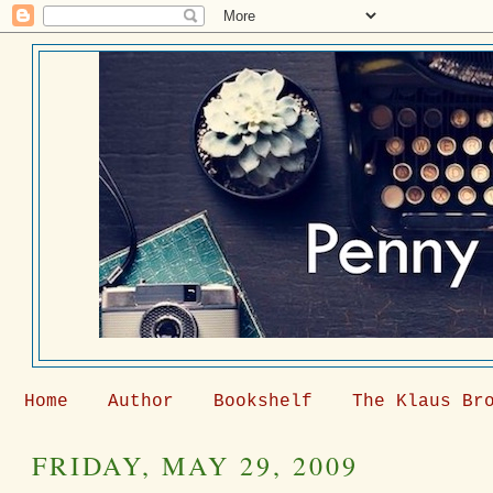
Home
Author
Bookshelf
The Klaus Br
FRIDAY, MAY 29, 2009