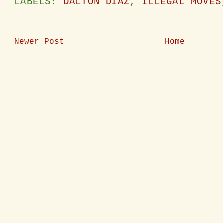
LABELS:
DALTON DIAZ
,
ILLEGAL MOVES
Newer Post
Home