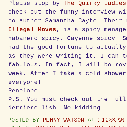
Please stop by
The Quirky Ladies
check out the funny interview wi
co-author Samantha Cayto. Their 
Illegal Moves
, is a spicy menage
habanero spicy. Cayenne spicy. S
had the good fortune to actually
as they were writing it, I can t
fabulous. In fact, I will be rev
week. After I take a cold shower
everyone!
Penelope
P.S. You must check out the full
derriere-lish. No kidding.
POSTED BY
PENNY WATSON
AT
11:03 AM