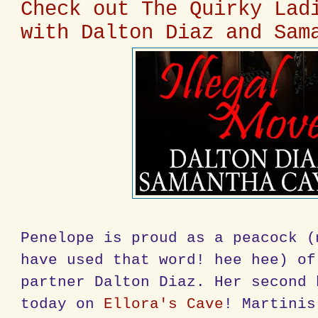
Check out The Quirky Lad
with Dalton Diaz and Sam
Penelope is proud as a peacock (
have used that word! hee hee) of
partner Dalton Diaz. Her second 
today on
Ellora's Cave
! Martinis