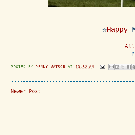
✯
Happy
All
P
POSTED BY
PENNY WATSON
AT
10:32 AM
Newer Post