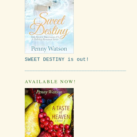
SWEET DESTINY is out!
AVAILABLE NOW!