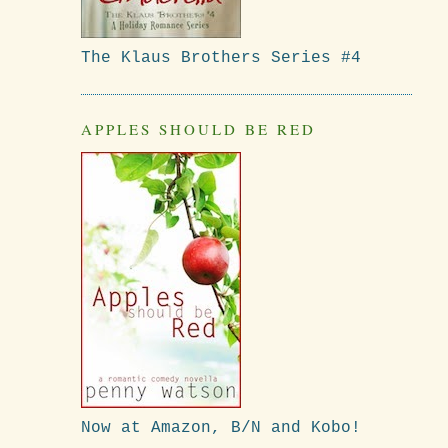
The Klaus Brothers Series #4
APPLES SHOULD BE RED
Now at Amazon, B/N and Kobo!