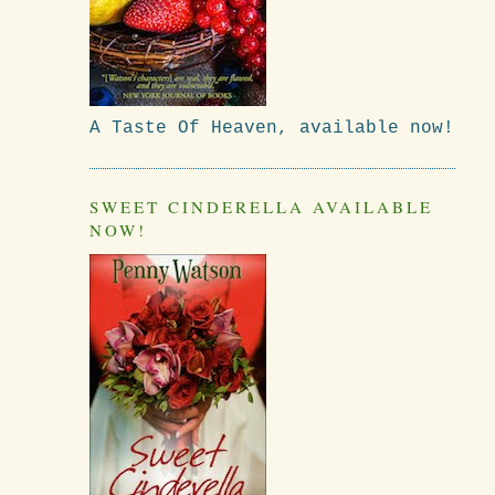
A Taste Of Heaven, available now!
SWEET CINDERELLA AVAILABLE
NOW!