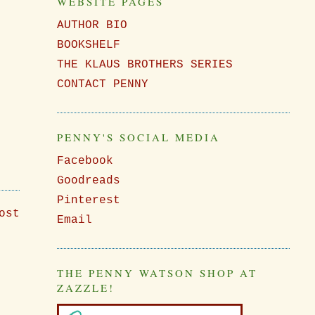
WEBSITE PAGES
AUTHOR BIO
BOOKSHELF
THE KLAUS BROTHERS SERIES
CONTACT PENNY
PENNY'S SOCIAL MEDIA
Facebook
Goodreads
Pinterest
ost
Email
THE PENNY WATSON SHOP AT
ZAZZLE!