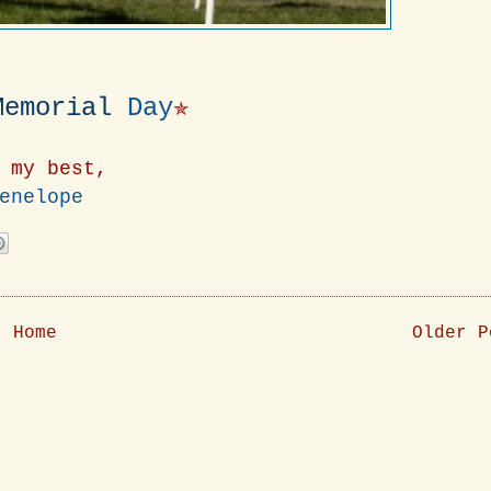
Memorial
Day
✯
 my best,
enelope
Home
Older P