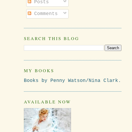
Posts
Comments
SEARCH THIS BLOG
MY BOOKS
Books by Penny Watson/Nina Clark.
AVAILABLE NOW