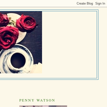
PENNY WATSON