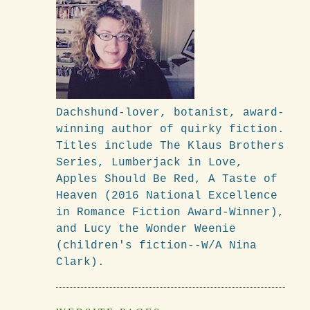
Dachshund-lover, botanist, award-
winning author of quirky fiction.
Titles include The Klaus Brothers
Series, Lumberjack in Love,
Apples Should Be Red, A Taste of
Heaven (2016 National Excellence
in Romance Fiction Award-Winner),
and Lucy the Wonder Weenie
(children's fiction--W/A Nina
Clark).