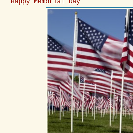
Happy Memorial Day