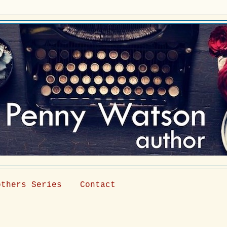
others Series
Contact