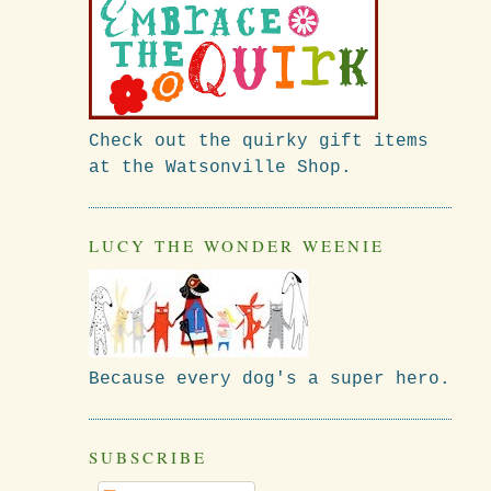
Check out the quirky gift items
at the Watsonville Shop.
LUCY THE WONDER WEENIE
Because every dog's a super hero.
SUBSCRIBE