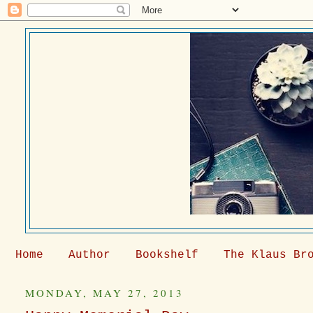
Home
Author
Bookshelf
The Klaus Br
MONDAY, MAY 27, 2013