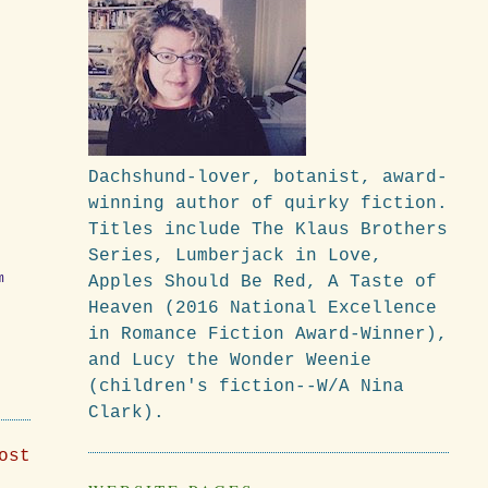
Dachshund-lover, botanist, award-
winning author of quirky fiction.
Titles include The Klaus Brothers
Series, Lumberjack in Love,
m
Apples Should Be Red, A Taste of
Heaven (2016 National Excellence
in Romance Fiction Award-Winner),
and Lucy the Wonder Weenie
(children's fiction--W/A Nina
Clark).
ost