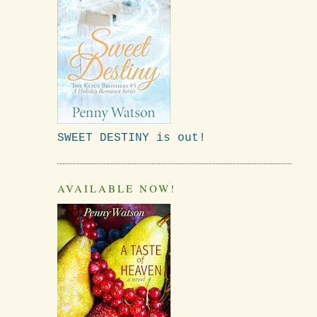
SWEET DESTINY is out!
AVAILABLE NOW!