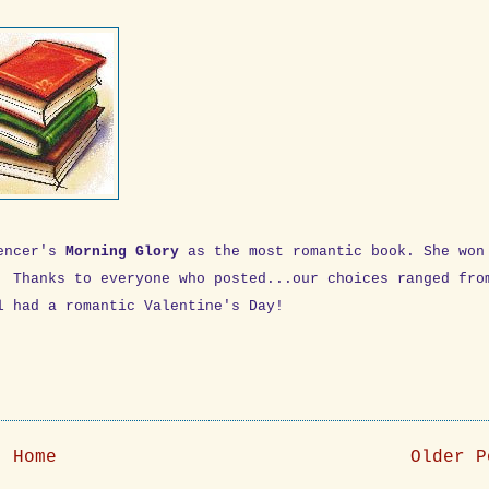
pencer's
Morning Glory
as the most romantic book. She won
. Thanks to everyone who posted...our choices ranged fro
l had a romantic Valentine's Day!
Home
Older P