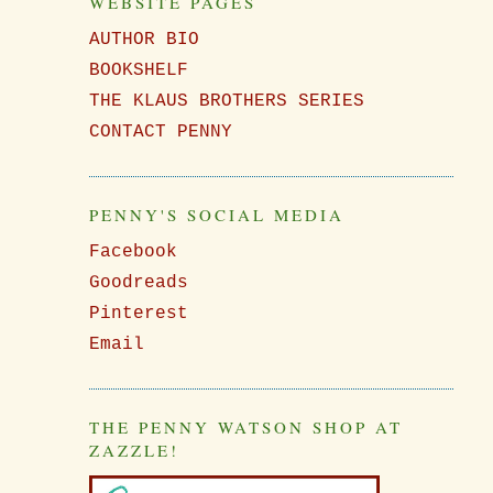
WEBSITE PAGES
AUTHOR BIO
BOOKSHELF
THE KLAUS BROTHERS SERIES
CONTACT PENNY
PENNY'S SOCIAL MEDIA
Facebook
Goodreads
Pinterest
Email
THE PENNY WATSON SHOP AT
ZAZZLE!