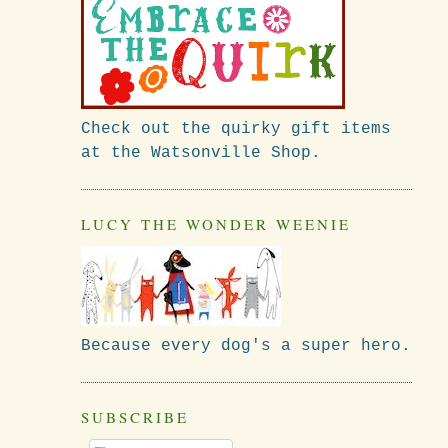
Check out the quirky gift items
at the Watsonville Shop.
LUCY THE WONDER WEENIE
Because every dog's a super hero.
SUBSCRIBE