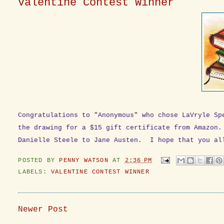
Valentine Contest Winner
Congratulations to "Anonymous" who chose LaVryle S
the drawing for a $15 gift certificate from Amazon
Danielle Steele to Jane Austen. I hope that you al
POSTED BY
PENNY WATSON
AT
2:36 PM
LABELS:
VALENTINE CONTEST WINNER
Newer Post