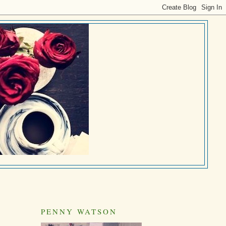
PENNY WATSON