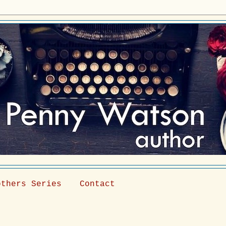
others Series
Contact