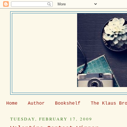
Home
Author
Bookshelf
The Klaus Br
TUESDAY, FEBRUARY 17, 2009