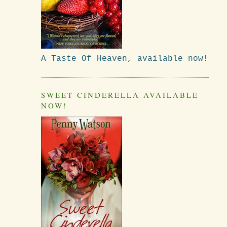
A Taste Of Heaven, available now!
SWEET CINDERELLA AVAILABLE
NOW!