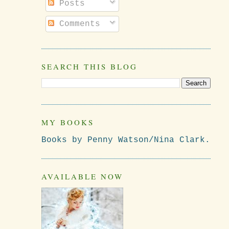
Posts
Comments
SEARCH THIS BLOG
MY BOOKS
Books by Penny Watson/Nina Clark.
AVAILABLE NOW