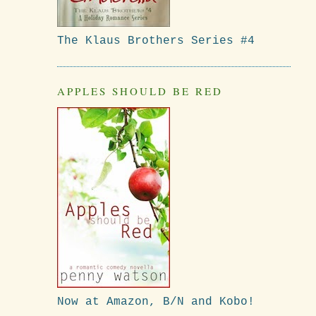
The Klaus Brothers Series #4
APPLES SHOULD BE RED
Now at Amazon, B/N and Kobo!